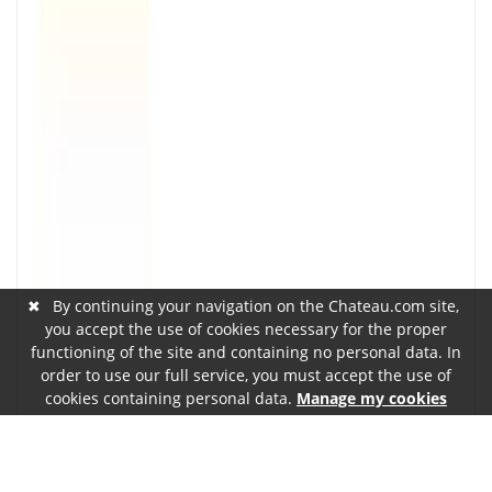
✖
By continuing your navigation on the Chateau.com site,
you accept the use of cookies necessary for the proper
functioning of the site and containing no personal data. In
order to use our full service, you must accept the use of
cookies containing personal data.
Manage my cookies