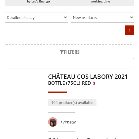
by Let's Encrypt
working days
1
FILTERS
CHÂTEAU COS LABORY 2021
BOTTLE (75CL)
RED
104 product(s) available
Primeur