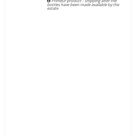
Primeur product - Shipping after the
bottles have been made available by the
estate