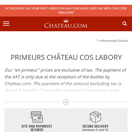
5€ DISCOUNT ON YOUR FIRST ORDER FOR ANY PURCHASE OVER 50€ WITH THE CODE
"WELCOME"
Toggle
navigation
1 reference(s) found
PRIMEURS CHÂTEAU COS LABORY
Our "en primeur" prices are exclusive of tax. The payment of
the VAT is only due at the reception of the bottles by
Chateau.com. The payment of the amount excluding tax is
due in full within 7 days after receipt of the invoice under
penalty of cancellation of your reservation. Availability of the
wines: the wines will be available in store or sent by parcel
shortly after bottling.
SITE AND PAYMENTS
SECURE DELIVERY
SECURED
between 3 and 10