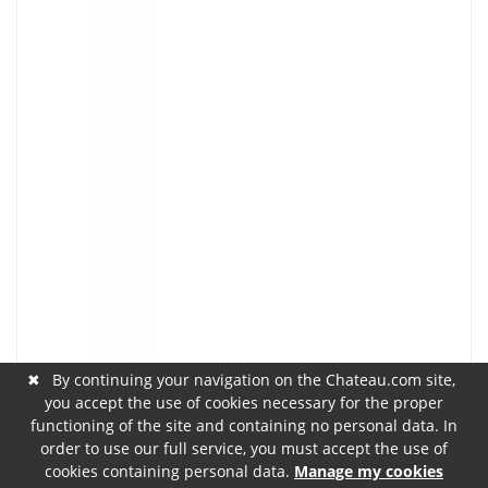
✖
By continuing your navigation on the Chateau.com site,
you accept the use of cookies necessary for the proper
functioning of the site and containing no personal data. In
order to use our full service, you must accept the use of
cookies containing personal data.
Manage my cookies