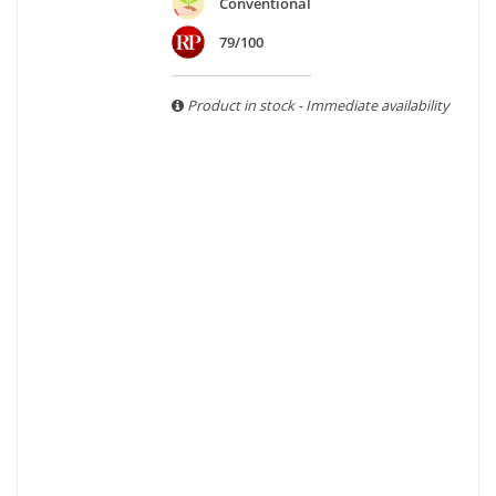
are able to guarantee the authenticity of all our bottles or
Conventional
original wooden cases.
79/100
Product in stock - Immediate availability