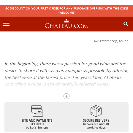
5€ DISCOUNT ON YOUR FIRST ORDER FOR ANY PURCHASE OVER 50€ WITH THE CODE
"WELCOME"
Toggle
navigation
478 reference(s) found
In the beginning, there was a passion for good wine and the
desire to share it with as many people as possible by offering
the best wine at the fairest price. Ten years later, Chateau.
com offers a huge range of carefully selected wines,
champagnes and spirits.
Drinking good wine should not be a budget issue
From 10 to more than 10,000 euros, you will find here the
SITE AND PAYMENTS
SECURE DELIVERY
best wines and champagnes, whether they are confidential
SECURED
between 3 and 10
or globally recognized as Château Mouton Rothschild,
by Let's Encrypt
working days