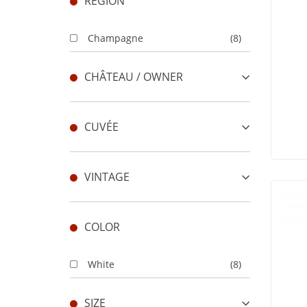
REGION
Champagne
(8)
CHÂTEAU / OWNER
CUVÉE
VINTAGE
COLOR
White
(8)
SIZE