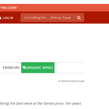
E "WELCOME"
LOG IN
PRIMEURS
ORGANIC WINES
8 reference(s) found
ring the best wine at the fairest price. Ten years