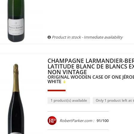
Product in stock - Immediate availability
CHAMPAGNE LARMANDIER-BER
LATITUDE BLANC DE BLANCS E
NON VINTAGE
ORIGINAL WOODEN CASE OF ONE JÉRO
WHITE
1 product(s) available
Only 1 product left at t
RobertParker.com :
91/100