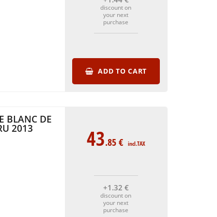
discount on
your next
purchase
ADD TO CART
E BLANC DE
RU 2013
43
.85
€
incl.TAX
+1
.32
€
discount on
your next
purchase