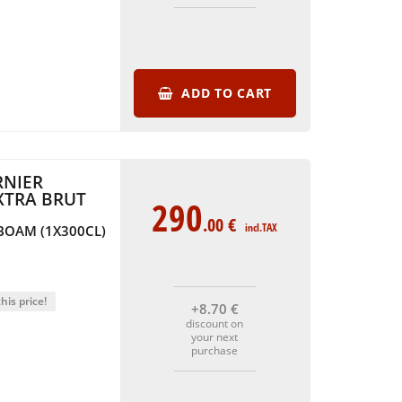
ADD TO CART
NIER
XTRA BRUT
290
.00
€
incl.TAX
BOAM (1X300CL)
his price!
+8
.70
€
discount on
your next
purchase