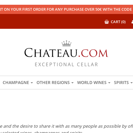
T ON YOUR FIRST ORDER FOR ANY PURCHASE OVER 50€ WITH THE COD
CART (0)
EXCEPTIONAL CELLAR
CHAMPAGNE
OTHER REGIONS
WORLD WINES
SPIRITS
 and the desire to share it with as many people as possible by offe
ly selected wines, champagnes and spirits.