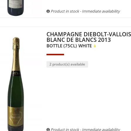
Product in stock - Immediate availability
CHAMPAGNE DIEBOLT-VALLOIS
BLANC DE BLANCS 2013
BOTTLE (75CL)
WHITE
2 product(s) available
Product in stock - Immediate availability