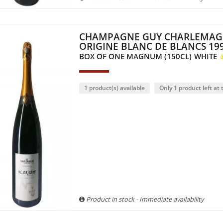
CHAMPAGNE GUY CHARLEMAG
ORIGINE BLANC DE BLANCS 19
BOX OF ONE MAGNUM (150CL)
WHITE
1 product(s) available
Only 1 product left at t
Product in stock - Immediate availability