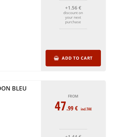
+1
.56
€
discount on
your next
purchase
ADD TO CART
DON BLEU
FROM
47
.99
€
incl.TAX
+1
.44
€