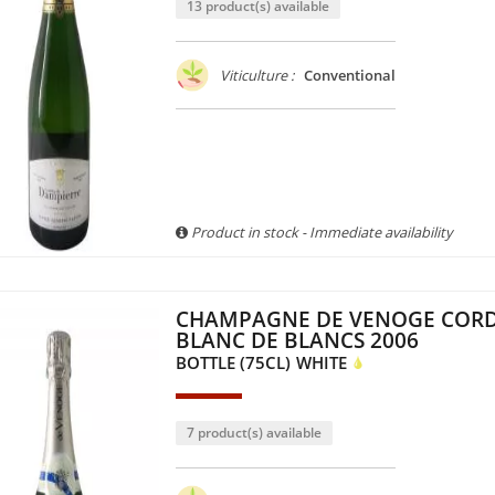
13 product(s) available
Viticulture :
Conventional
Product in stock - Immediate availability
CHAMPAGNE DE VENOGE COR
BLANC DE BLANCS 2006
BOTTLE (75CL)
WHITE
7 product(s) available