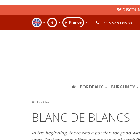
5€ DISCOUN
€
France
+33 5 57 51 86 39
BORDEAUX
BURGUNDY
All bottles
BLANC DE BLANCS
In the beginning, there was a passion for good wine
later, Chateau. com offers a huge range of careful