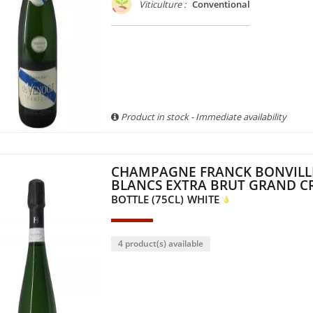
Viticulture :
Conventional
Product in stock - Immediate availability
CHAMPAGNE FRANCK BONVILL
BLANCS EXTRA BRUT GRAND C
BOTTLE (75CL)
WHITE
4 product(s) available