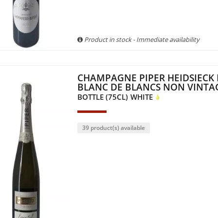
Product in stock - Immediate availability
CHAMPAGNE PIPER HEIDSIECK 
BLANC DE BLANCS NON VINTA
BOTTLE (75CL)
WHITE
39 product(s) available