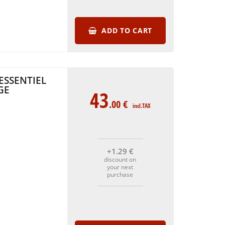
ADD TO CART
ESSENTIEL
GE
43
.00
€
incl.TAX
+1
.29
€
discount on
your next
purchase