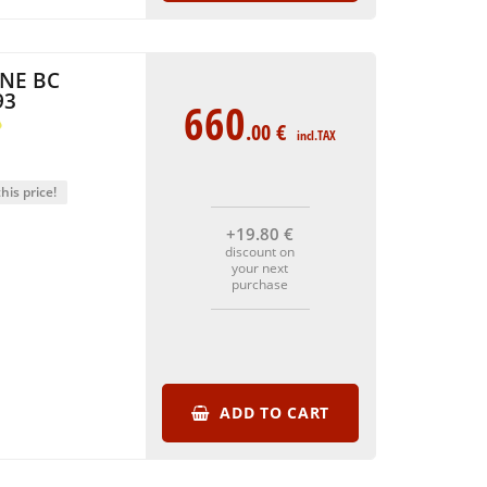
NE BC
93
660
.00
€
incl.TAX
his price!
+19
.80
€
discount on
your next
purchase
ADD TO CART