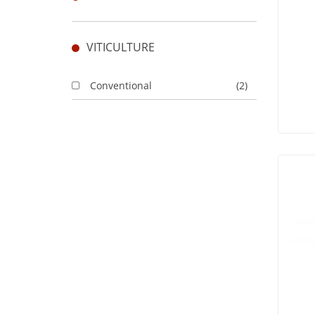
VITICULTURE
Conventional
(2)