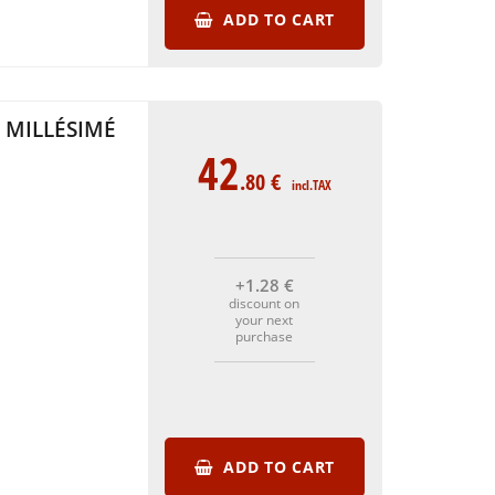
ADD TO CART
 MILLÉSIMÉ
42
.80
€
incl.TAX
+1
.28
€
discount on
your next
purchase
ADD TO CART