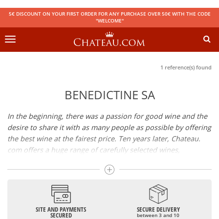
5€ DISCOUNT ON YOUR FIRST ORDER FOR ANY PURCHASE OVER 50€ WITH THE CODE
"WELCOME"
Toggle
navigation
1 reference(s) found
BENEDICTINE SA
In the beginning, there was a passion for good wine and the
desire to share it with as many people as possible by offering
the best wine at the fairest price. Ten years later, Chateau.
com offers a huge range of carefully selected wines,
champagnes and spirits.
Drinking good wine should not be a budget issue
From 10 to more than 10,000 euros, you will find here the
SITE AND PAYMENTS
SECURE DELIVERY
best wines and champagnes, whether they are confidential
SECURED
between 3 and 10