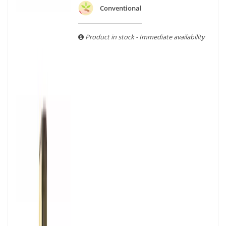
With more than ten years of experience and expertise, we
Conventional
are able to guarantee the authenticity of all our bottles or
original wooden cases.
Product in stock - Immediate availability