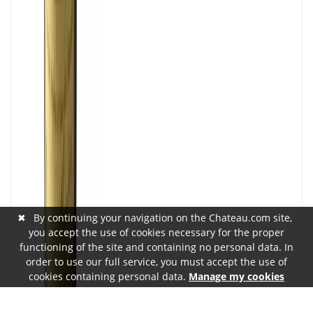
✖
By continuing your navigation on the Chateau.com site,
you accept the use of cookies necessary for the proper
functioning of the site and containing no personal data. In
order to use our full service, you must accept the use of
cookies containing personal data.
Manage my cookies