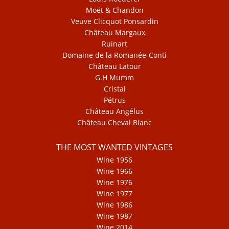
Moët & Chandon
Veuve Clicquot Ponsardin
Château Margaux
Ruinart
Domaine de la Romanée-Conti
Château Latour
G.H Mumm
Cristal
Pétrus
Château Angélus
Château Cheval Blanc
THE MOST WANTED VINTAGES
Wine 1956
Wine 1966
Wine 1976
Wine 1977
Wine 1986
Wine 1987
Wine 2014