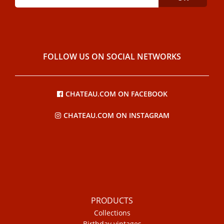
FOLLOW US ON SOCIAL NETWORKS
CHATEAU.COM ON FACEBOOK
CHATEAU.COM ON INSTAGRAM
PRODUCTS
Collections
Birthday vintages