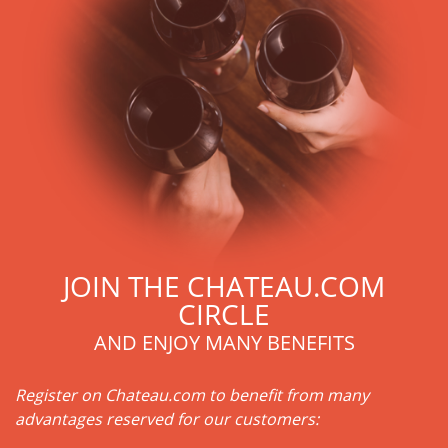
excellence: narrow sorting of grapes, renovation, etc.
Another major fact: Château Angélus contains an almost
equal blend of Merlot and Cabernet Franc, with a hint of
Cabernet Sauvignon. These grape varieties give it finesse,
generosity and a very particular style, characterized by
vegetal, empyreumatic and mineral aromas. The importance
of Cabernet Franc in the composition of Angelus is a
characteristic that gives the Angelus, this unique breed.
Another element of the terroir: the subsoil on which the
vines reside is composed of sand, clay and limestone.
Château Angélus has a second wine: the Carillon de
l'Angélus.
JOIN THE CHATEAU.COM
CIRCLE
AND ENJOY MANY BENEFITS
Register on Chateau.com to benefit from many
advantages reserved for our customers: