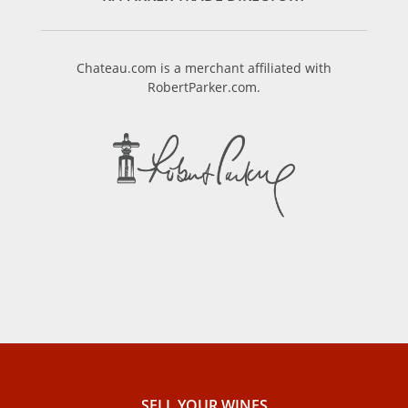
Chateau.com is a merchant affiliated with
RobertParker.com.
SELL ​​YOUR WINES