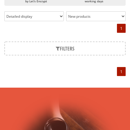
by Let's Encrypt
working days
Château Angélus is one of the Grands Crus Class A of the
Saint-Emilion appellation since 2012. L'Angélus had
previously obtained the classification of 1er grand cru classé,
then 1er grand cru classé B a few decades later. From now
1
on, Château Angélus has joined the very exclusive club of
Saint-Emilion's Grand Cru Classé A, following the example of
Cheval Blanc
.
FILTERS
CHATEAU ANGELUS, a family estate since the 18th century
It was the Bouard de Laforest family who, in the 18th century,
acquired Château Angélus. Since then, it has remained the
1
owner. Since the 18th century, the estate has evolved and it
was precisely in the 20th century that the Château Angélus
estate expanded, gradually becoming the estate of today.
The vineyard of Château Angélus now covers nearly 40
hectares.
The style of the "CHATEAU ANGELUS"
Château Angelus owes its unique style to several factors:
First, in Angelus, selection and rigour are essential to achieve