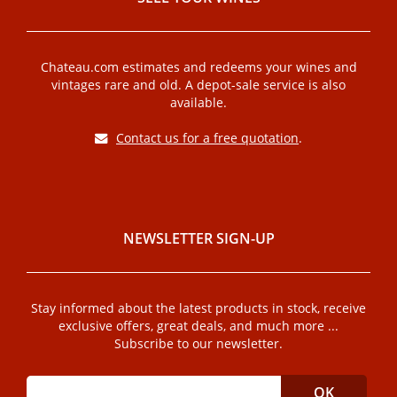
Chateau.com estimates and redeems your wines and
vintages rare and old. A depot-sale service is also
available.
Contact us for a free quotation
.
NEWSLETTER SIGN-UP
Stay informed about the latest products in stock, receive
exclusive offers, great deals, and much more ...
Subscribe to our newsletter.