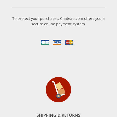
To protect your purchases, Chateau.com offers you a
secure online payment system.
SHIPPING & RETURNS