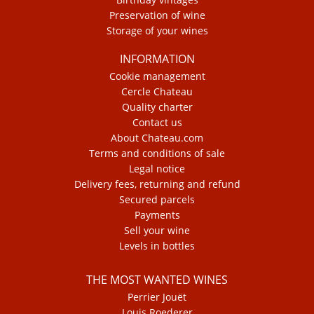
Preservation of wine
Storage of your wines
INFORMATION
Cookie management
Cercle Chateau
Quality charter
Contact us
About Chateau.com
Terms and conditions of sale
Legal notice
Delivery fees, returning and refund
Secured parcels
Payments
Sell your wine
Levels in bottles
THE MOST WANTED WINES
Perrier Jouët
Louis Roederer