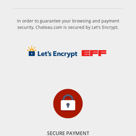
In order to guarantee your browsing and payment
security, Chateau.com is secured by Let's Encrypt.
SECURE PAYMENT