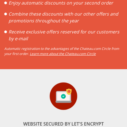
Enjoy automatic discounts on your second order
Combine these discounts with our other offers and
promotions throughout the year
Receive exclusive offers reserved for our customers
by e-mail
Automatic registration to the advantages of the Chateau.com Circle from
your first order.
Learn more about the Chateau.com Circle
WEBSITE SECURED BY LET'S ENCRYPT