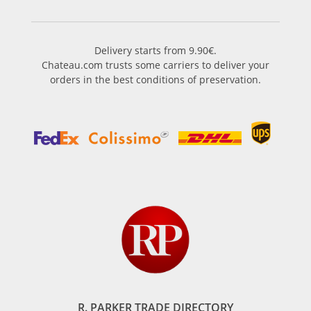
Delivery starts from 9.90€.
Chateau.com trusts some carriers to deliver your
orders in the best conditions of preservation.
R. PARKER TRADE DIRECTORY