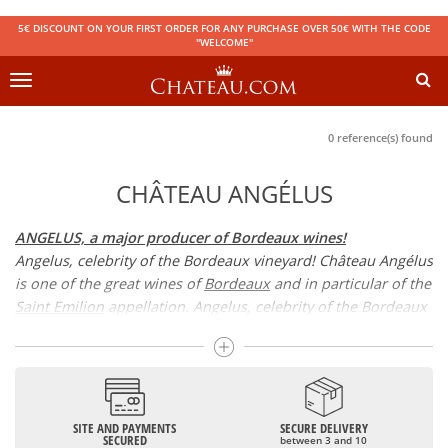
5€ DISCOUNT ON YOUR FIRST ORDER FOR ANY PURCHASE OVER 50€ WITH THE CODE
"WELCOME"
Toggle
navigation
0 reference(s) found
CHÂTEAU ANGÉLUS
ANGELUS, a major producer of Bordeaux wines!
Angelus, celebrity of the Bordeaux vineyard! Château Angélus
is one of the great wines of
Bordeaux
and in particular of the
Saint Emilion
appellation. Angelus, celebrity of the Bordeaux
vineyard! Château Angélus is one of the great wines of
Bordeaux and in particular of the Saint Emilion appellation.
Its quality has been recognised by the 1er Grand Cru Classé
classification.
SITE AND PAYMENTS
SECURE DELIVERY
CHATEAU ANGELUS, 1er grand cru classé
SECURED
between 3 and 10