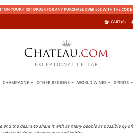
T ON YOUR FIRST ORDER FOR ANY PURCHASE OVER 50€ WITH THE COD
CART (0)
EXCEPTIONAL CELLAR
CHAMPAGNE
OTHER REGIONS
WORLD WINES
SPIRITS
 and the desire to share it with as many people as possible by offe
ly selected wines, champagnes and spirits.