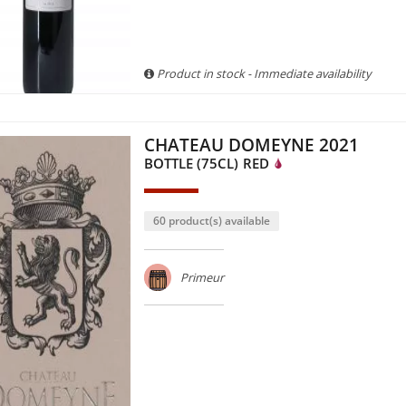
Product in stock - Immediate availability
CHATEAU DOMEYNE 2021
BOTTLE (75CL)
RED
60 product(s) available
Primeur