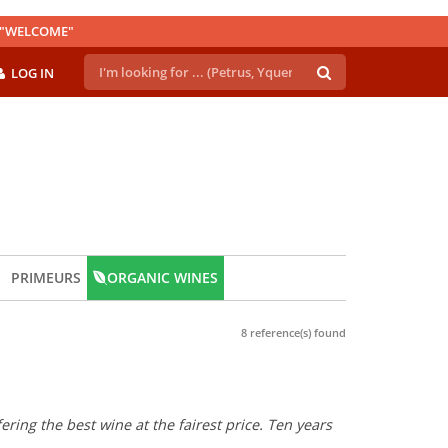
E "WELCOME"
LOG IN
PRIMEURS
ORGANIC WINES
8 reference(s) found
ring the best wine at the fairest price. Ten years