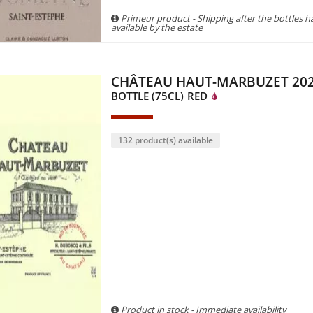
Primeur product - Shipping after the bottles 
available by the estate
CHÂTEAU HAUT-MARBUZET 20
BOTTLE (75CL)
RED
132 product(s) available
Product in stock - Immediate availability