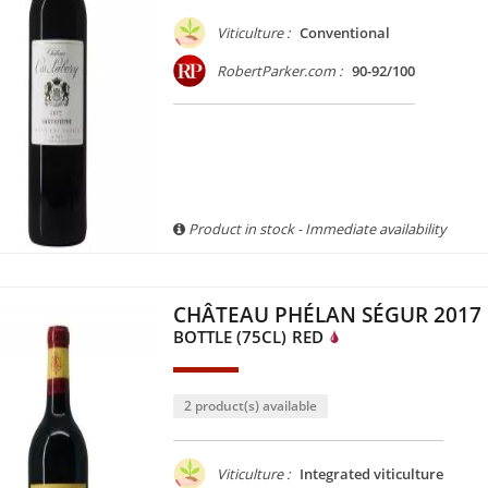
Viticulture :
Conventional
RobertParker.com :
90-92/100
Product in stock - Immediate availability
CHÂTEAU PHÉLAN SÉGUR 2017
BOTTLE (75CL)
RED
2 product(s) available
Viticulture :
Integrated viticulture