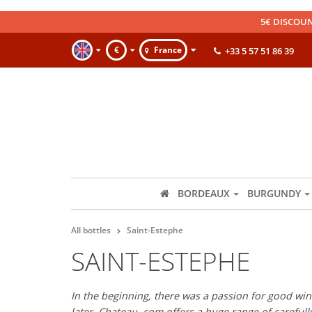
5€ DISCOUN
€
France
+33 5 57 51 86 39
BORDEAUX
BURGUNDY
All bottles
Saint-Estephe
SAINT-ESTEPHE
In the beginning, there was a passion for good wine
later, Chateau. com offers a huge range of careful