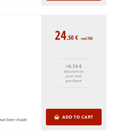
24
.50
€
excl.TAX
+0
.74
€
discount on
your next
purchase
ADD TO CART
have been made