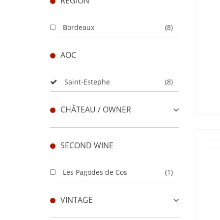
REGION
Bordeaux
(8)
AOC
Saint-Estephe
(8)
CHÂTEAU / OWNER
SECOND WINE
Les Pagodes de Cos
(1)
VINTAGE