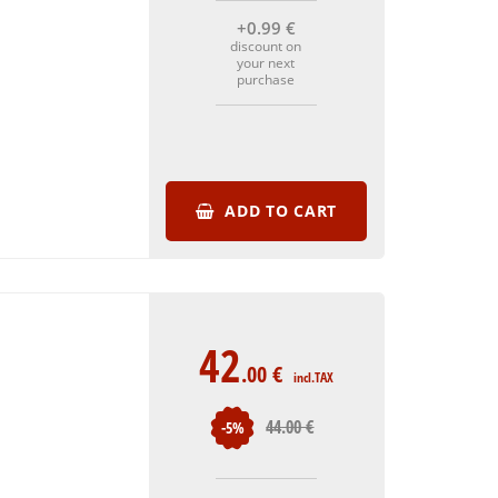
+0
.99
€
discount on
your next
purchase
ADD TO CART
42
.00
€
incl.TAX
44
.00
€
-5%