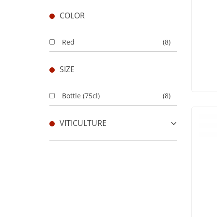
COLOR
Red
(8)
SIZE
Bottle (75cl)
(8)
VITICULTURE