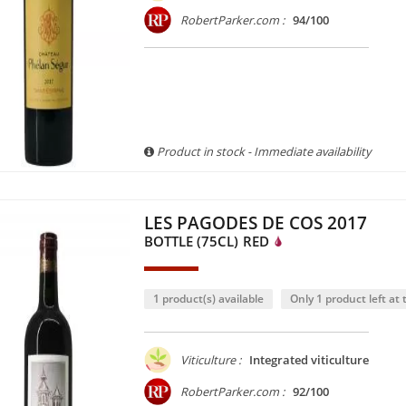
RobertParker.com :
94/100
Product in stock - Immediate availability
LES PAGODES DE COS 2017
BOTTLE (75CL)
RED
1 product(s) available
Only 1 product left at t
Viticulture :
Integrated viticulture
RobertParker.com :
92/100