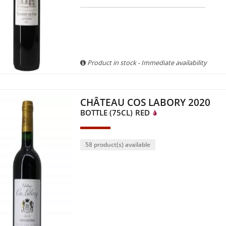
Product in stock - Immediate availability
CHÂTEAU COS LABORY 2020
BOTTLE (75CL)
RED
58 product(s) available