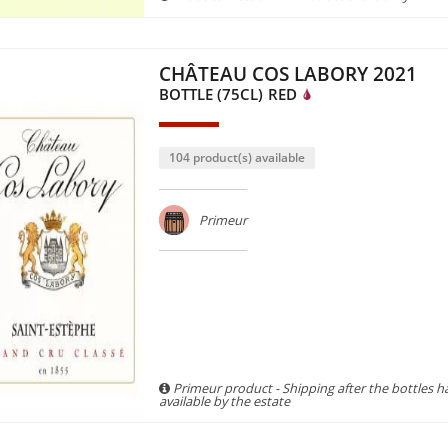
CHÂTEAU COS LABORY 2021
BOTTLE (75CL)
RED
104 product(s) available
Primeur
Primeur product - Shipping after the bottles 
available by the estate