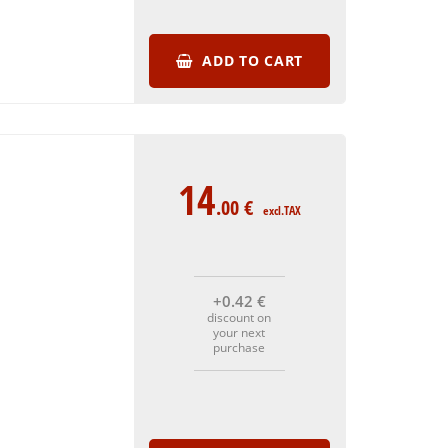
ADD TO CART
14
.00
€
excl.TAX
+0
.42
€
discount on
your next
purchase