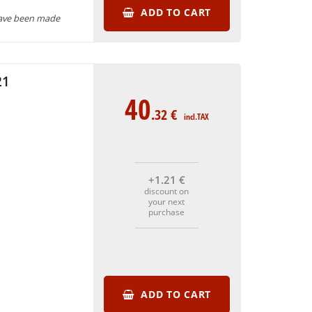
ADD TO CART
have been made
21
40
.32
€
incl.TAX
+1
.21
€
discount on
your next
purchase
ADD TO CART