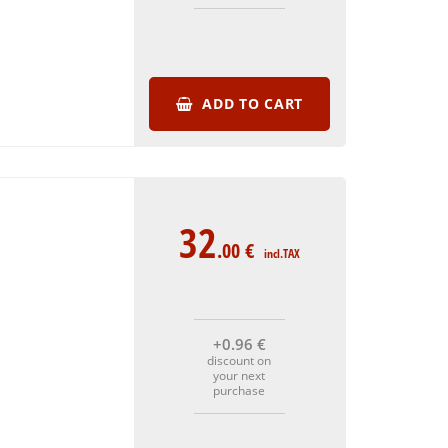
ADD TO CART
32
.00
€
incl.TAX
+0
.96
€
discount on
your next
purchase