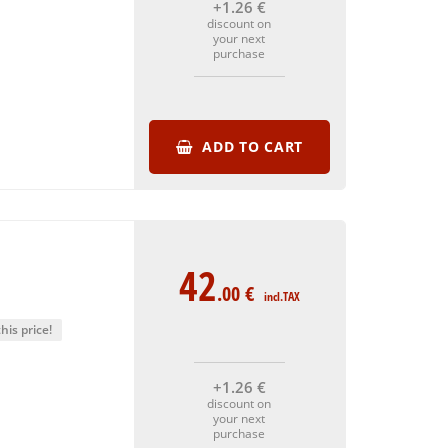
+1
.26
€
discount on
your next
purchase
ADD TO CART
42
.00
€
incl.TAX
his price!
+1
.26
€
discount on
your next
purchase