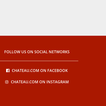
FOLLOW US ON SOCIAL NETWORKS
CHATEAU.COM ON FACEBOOK
CHATEAU.COM ON INSTAGRAM