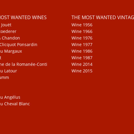
MOST WANTED WINES
THE MOST WANTED VINTAG
 Jouët
Wine 1956
Roederer
Wine 1966
& Chandon
Wine 1976
Clicquot Ponsardin
Wine 1977
au Margaux
Wine 1986
t
Wine 1987
e de la Romanée-Conti
Wine 2014
u Latour
Wine 2015
Mumm
u Angélus
u Cheval Blanc