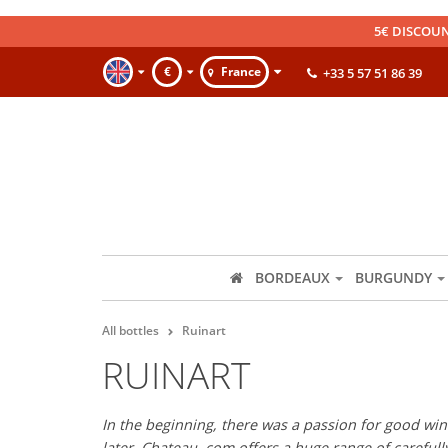
5€ DISCOUN
€
France
+33 5 57 51 86 39
BORDEAUX
BURGUNDY
All bottles
Ruinart
RUINART
In the beginning, there was a passion for good wine
later, Chateau. com offers a huge range of careful