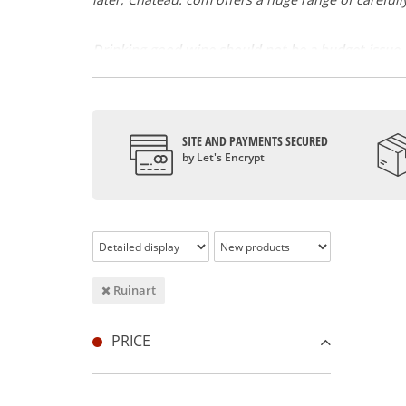
Drinking good wine should not be a budget issue
From 10 to more than 10,000 euros, you will find 
Rothschild, Pétrus, Domaine de la Romanée Cont
And in the middle of all this, you will find second 
SITE AND PAYMENTS SECURED
Our philosophy is simple, drinking good wine shoul
by Let's Encrypt
Wines from all over the world
It's been a few years now that the best wines are no
South Africa, the USA, Hungary and Lebanon.
In our quest for quality, we therefore offer a rich 
Authenticity guaranteed
Ruinart
With more than ten years of experience and expertis
PRICE