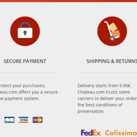
SECURE PAYMENT
SHIPPING & RETURN
rotect your purchases,
Delivery starts from 9.90€.
eau.com offers you a secure
Chateau.com trusts some
ne payment system.
carriers to deliver your order
the best conditions of
preservation.