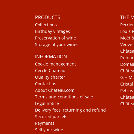
PRODUCTS
THE 
Collections
Perrier
Birthday vintages
Louis 
Preservation of wine
Moët 
Storage of your wines
Veuve 
Châte
INFORMATION
Ruinar
Cookie management
Domain
Cercle Chateau
Châtea
Quality charter
G.H 
Contact us
Cristal
About Chateau.com
Pétrus
Terms and conditions of sale
Châtea
Legal notice
Châtea
Delivery fees, returning and refund
Secured parcels
Payments
Sell your wine