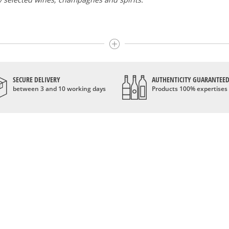
here the best wines and champagnes, whether they are confidentia
i and Moët & Chandon Dom Pérignon.
wines like the Carillon de l' Angélus, Y d' Yquem or the Petit Mouto
SECURE DELIVERY
AUTHENTICITY GUARANTEE
dn't be a question of budget: all the domains we market are exce
between 3 and 10 working days
Products 100% expertises
 longer the exclusive property of France. Wine celebrities are stil
range of wines and spirits from all over the world, selected with p
e, we are able to guarantee the authenticity of all our bottles or