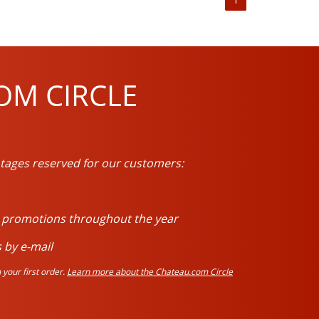
OM CIRCLE
tages reserved for our customers:
d promotions throughout the year
 by e-mail
your first order.
Learn more about the Chateau.com Circle