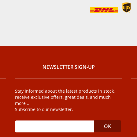
NEWSLETTER SIGN-UP
Stay informed about the latest products in stock,
receive exclusive offers, great deals, and much
more ...
Subscribe to our newsletter.