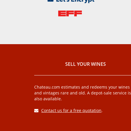
SELL ​​YOUR WINES
Chateau.com estimates and redeems your wines
and vintages rare and old. A depot-sale service is
also available.
Contact us for a free quotation
.