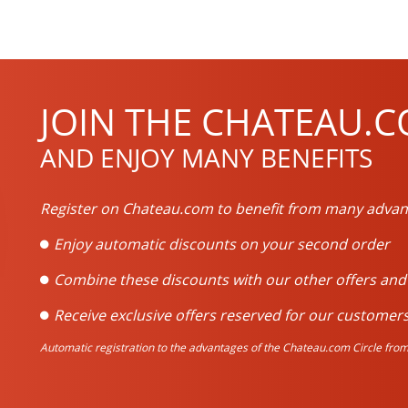
JOIN THE CHATEAU.C
AND ENJOY MANY BENEFITS
Register on Chateau.com to benefit from many advan
Enjoy automatic discounts on your second order
Combine these discounts with our other offers an
Receive exclusive offers reserved for our customers
Automatic registration to the advantages of the Chateau.com Circle from 