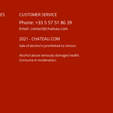
ES
CUSTOMER SERVICE
Phone: +33 5 57 51 86 39
Email: contact@chateau.com
2021 - CHATEAU.COM
Sale of alcohol is prohibited to minors.
Alcohol abuse seriously damages health.
Consume in moderation.