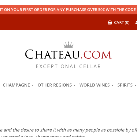
T ON YOUR FIRST ORDER FOR ANY PURCHASE OVER 50€ WITH THE COD
CART (0)
EXCEPTIONAL CELLAR
CHAMPAGNE
OTHER REGIONS
WORLD WINES
SPIRITS
 and the desire to share it with as many people as possible by offe
ly selected wines, champagnes and spirits.