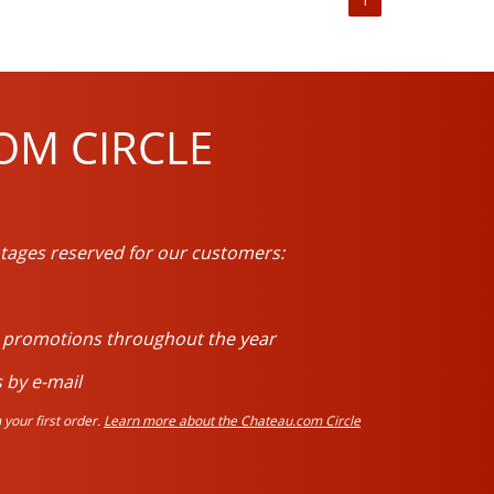
OM CIRCLE
tages reserved for our customers:
d promotions throughout the year
 by e-mail
your first order.
Learn more about the Chateau.com Circle