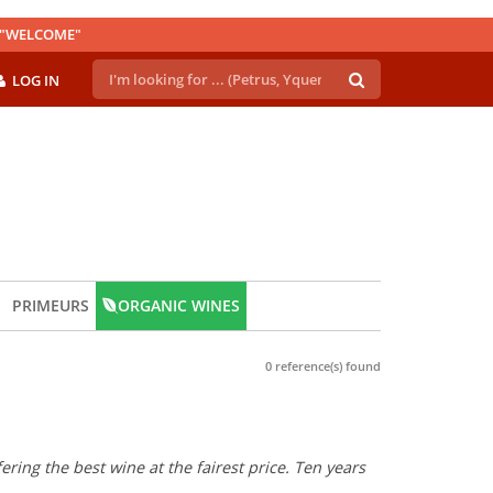
E "WELCOME"
LOG IN
PRIMEURS
ORGANIC WINES
0 reference(s) found
ring the best wine at the fairest price. Ten years