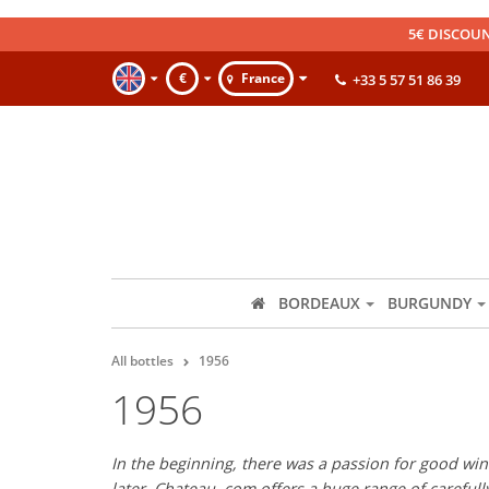
5€ DISCOUN
€
France
+33 5 57 51 86 39
BORDEAUX
BURGUNDY
All bottles
1956
1956
In the beginning, there was a passion for good wine
later, Chateau. com offers a huge range of careful