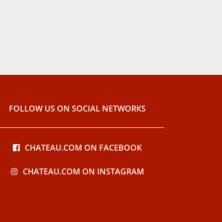
FOLLOW US ON SOCIAL NETWORKS
CHATEAU.COM ON FACEBOOK
CHATEAU.COM ON INSTAGRAM