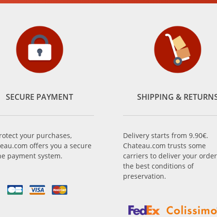
SECURE PAYMENT
SHIPPING & RETURN
rotect your purchases,
Delivery starts from 9.90€.
eau.com offers you a secure
Chateau.com trusts some
ne payment system.
carriers to deliver your order
the best conditions of
preservation.