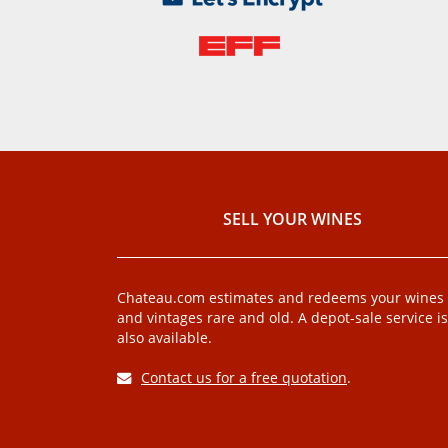
SELL ​​YOUR WINES
Chateau.com estimates and redeems your wines
and vintages rare and old. A depot-sale service is
also available.
Contact us for a free quotation
.