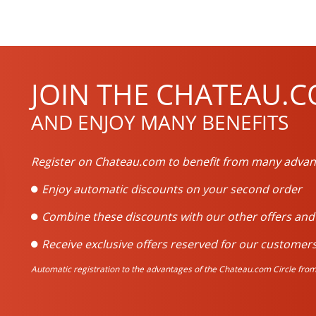
JOIN THE CHATEAU.C
AND ENJOY MANY BENEFITS
Register on Chateau.com to benefit from many advan
Enjoy automatic discounts on your second order
Combine these discounts with our other offers an
Receive exclusive offers reserved for our customers
Automatic registration to the advantages of the Chateau.com Circle from 