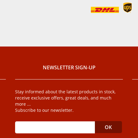
NEWSLETTER SIGN-UP
Stay informed about the latest products in stock,
receive exclusive offers, great deals, and much
more ...
Subscribe to our newsletter.