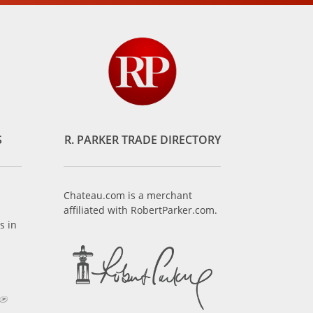
S
R. PARKER TRADE DIRECTORY
Chateau.com is a merchant
affiliated with RobertParker.com.
s in