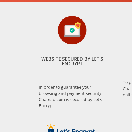
WEBSITE SECURED BY LET'S
ENCRYPT
To p
In order to guarantee your
Chat
browsing and payment security,
onli
Chateau.com is secured by Let's
Encrypt.