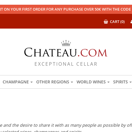
T ON YOUR FIRST ORDER FOR ANY PURCHASE OVER 50€ WITH THE COD
CART (0)
EXCEPTIONAL CELLAR
CHAMPAGNE
OTHER REGIONS
WORLD WINES
SPIRITS
 and the desire to share it with as many people as possible by offe
ly selected wines, champagnes and spirits.