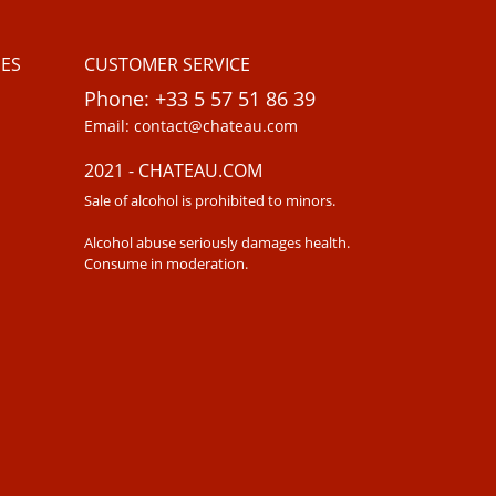
ES
CUSTOMER SERVICE
Phone: +33 5 57 51 86 39
Email: contact@chateau.com
2021 - CHATEAU.COM
Sale of alcohol is prohibited to minors.
Alcohol abuse seriously damages health.
Consume in moderation.