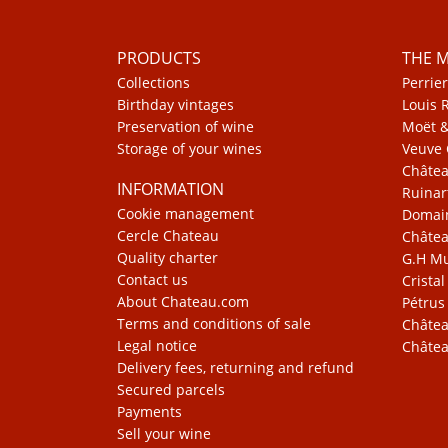
PRODUCTS
THE 
Collections
Perrier
Birthday vintages
Louis 
Preservation of wine
Moët 
Storage of your wines
Veuve 
Châte
INFORMATION
Ruinar
Cookie management
Domain
Cercle Chateau
Châtea
Quality charter
G.H 
Contact us
Cristal
About Chateau.com
Pétrus
Terms and conditions of sale
Châtea
Legal notice
Châtea
Delivery fees, returning and refund
Secured parcels
Payments
Sell your wine