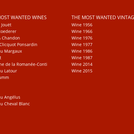
MOST WANTED WINES
THE MOST WANTED VINTAG
 Jouët
Wine 1956
Roederer
Wine 1966
& Chandon
Wine 1976
Clicquot Ponsardin
Wine 1977
au Margaux
Wine 1986
t
Wine 1987
e de la Romanée-Conti
Wine 2014
u Latour
Wine 2015
Mumm
u Angélus
u Cheval Blanc