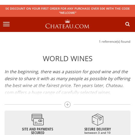
5€ DISCOUNT ON YOUR FIRST ORDER FOR ANY PURCHASE OVER 50€ WITH THE CODE
"WELCOME"
Toggle
navigation
1 reference(s) found
WORLD WINES
In the beginning, there was a passion for good wine and the
desire to share it with as many people as possible by offering
the best wine at the fairest price. Ten years later, Chateau.
com offers a huge range of carefully selected wines,
champagnes and spirits.
Drinking good wine should not be a budget issue
From 10 to more than 10,000 euros, you will find here the
SITE AND PAYMENTS
SECURE DELIVERY
best wines and champagnes, whether they are confidential
SECURED
between 3 and 10