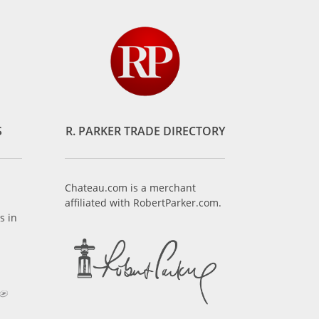
S
R. PARKER TRADE DIRECTORY
Chateau.com is a merchant
affiliated with RobertParker.com.
s in