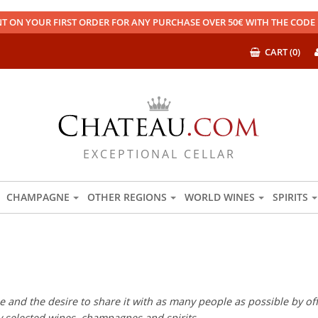
T ON YOUR FIRST ORDER FOR ANY PURCHASE OVER 50€ WITH THE COD
CART (0)
EXCEPTIONAL CELLAR
CHAMPAGNE
OTHER REGIONS
WORLD WINES
SPIRITS
 and the desire to share it with as many people as possible by offe
ly selected wines, champagnes and spirits.