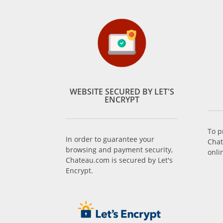
WEBSITE SECURED BY LET'S
ENCRYPT
To p
In order to guarantee your
Chat
browsing and payment security,
onli
Chateau.com is secured by Let's
Encrypt.