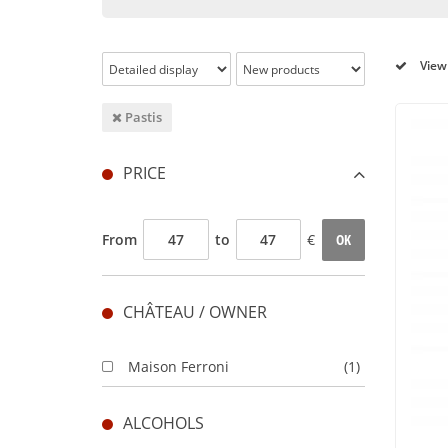
View 
Pastis
PRICE
From
to
€
OK
CHÂTEAU / OWNER
Maison Ferroni
(1)
ALCOHOLS