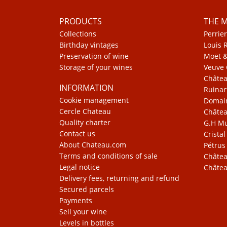
PRODUCTS
THE 
Collections
Perrier
Birthday vintages
Louis 
Preservation of wine
Moët 
Storage of your wines
Veuve 
Châte
INFORMATION
Ruinar
Cookie management
Domain
Cercle Chateau
Châtea
Quality charter
G.H 
Contact us
Cristal
About Chateau.com
Pétrus
Terms and conditions of sale
Châtea
Legal notice
Châtea
Delivery fees, returning and refund
Secured parcels
Payments
Sell your wine
Levels in bottles