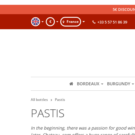
5€ DISCOUN
€
France
+33 5 57 51 86 39
BORDEAUX
BURGUNDY
All bottles
Pastis
PASTIS
In the beginning, there was a passion for good wine
later, Chateau. com offers a huge range of careful