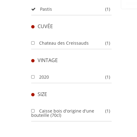
Pastis
(1)
CUVÉE
Chateau des Creissauds
(1)
VINTAGE
2020
(1)
SIZE
Caisse bois d'origine d'une
(1)
bouteille (70cl)