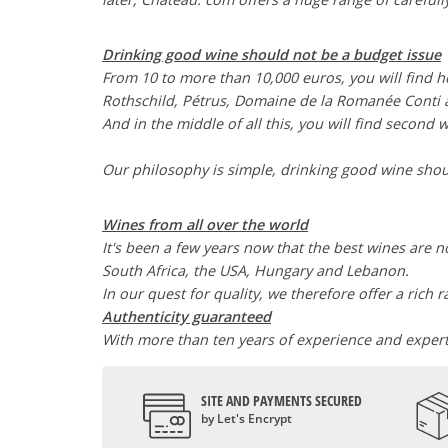
Drinking good wine should not be a budget issue
From 10 to more than 10,000 euros, you will find 
Rothschild, Pétrus, Domaine de la Romanée Cont
And in the middle of all this, you will find second 
Our philosophy is simple, drinking good wine shoul
Wines from all over the world
It's been a few years now that the best wines are no
South Africa, the USA, Hungary and Lebanon.
In our quest for quality, we therefore offer a rich 
Authenticity guaranteed
With more than ten years of experience and expertis
SITE AND PAYMENTS SECURED
by Let's Encrypt