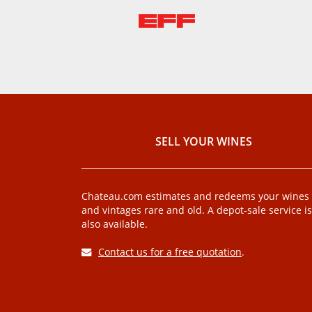
SELL ​​YOUR WINES
Chateau.com estimates and redeems your wines
and vintages rare and old. A depot-sale service is
also available.
Contact us for a free quotation
.