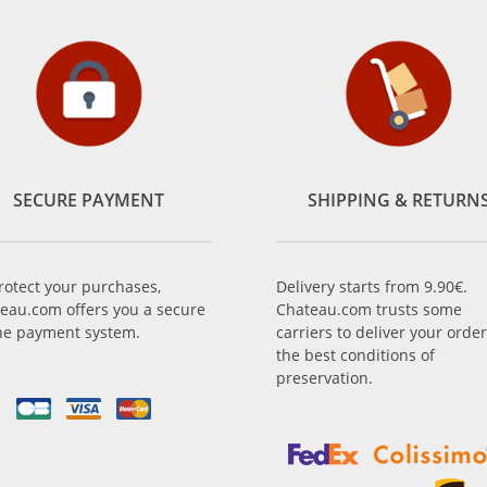
SECURE PAYMENT
SHIPPING & RETURN
rotect your purchases,
Delivery starts from 9.90€.
eau.com offers you a secure
Chateau.com trusts some
ne payment system.
carriers to deliver your order
the best conditions of
preservation.