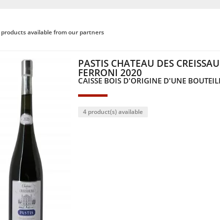
products available from our partners
PASTIS CHATEAU DES CREISSA
FERRONI 2020
CAISSE BOIS D'ORIGINE D'UNE BOUTEILL
4 product(s) available