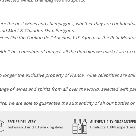
here the best wines and champagnes, whether they are confidentia
i and Moët & Chandon Dom Pérignon.
wines like the Carillon de l' Angélus, Y d' Yquem or the Petit Mouto
dn't be a question of budget: all the domains we market are exce
 longer the exclusive property of France. Wine celebrities are stil
range of wines and spirits from all over the world, selected with p
e, we are able to guarantee the authenticity of all our bottles or
SECURE DELIVERY
AUTHENTICITY GUARANTEE
between 3 and 10 working days
Products 100% expertises