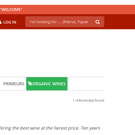
E "WELCOME"
LOG IN
PRIMEURS
ORGANIC WINES
1 reference(s) found
ring the best wine at the fairest price. Ten years