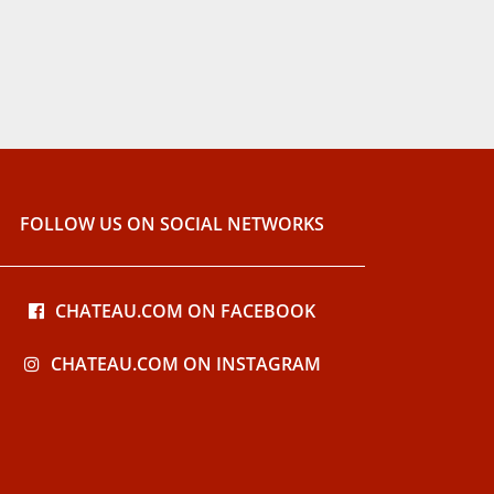
FOLLOW US ON SOCIAL NETWORKS
CHATEAU.COM ON FACEBOOK
CHATEAU.COM ON INSTAGRAM