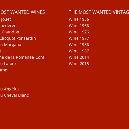
MOST WANTED WINES
THE MOST WANTED VINTAG
 Jouët
Wine 1956
Roederer
Wine 1966
& Chandon
Wine 1976
Clicquot Ponsardin
Wine 1977
au Margaux
Wine 1986
t
Wine 1987
e de la Romanée-Conti
Wine 2014
u Latour
Wine 2015
Mumm
u Angélus
u Cheval Blanc