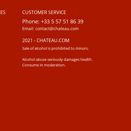
ES
CUSTOMER SERVICE
Phone: +33 5 57 51 86 39
Email: contact@chateau.com
2021 - CHATEAU.COM
Sale of alcohol is prohibited to minors.
Alcohol abuse seriously damages health.
Consume in moderation.