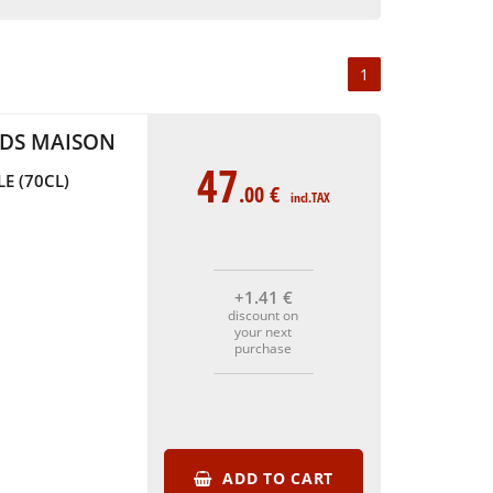
1
UDS MAISON
47
E (70CL)
.00
€
incl.TAX
+1
.41
€
discount on
your next
purchase
ADD TO CART