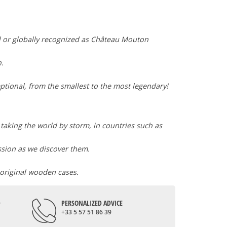
l or globally recognized as Château Mouton
n.
ptional, from the smallest to the most legendary!
l taking the world by storm, in countries such as
assion as we discover them.
 original wooden cases.
D
PERSONALIZED ADVICE
+33 5 57 51 86 39