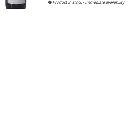
Product in stock - Immediate availability