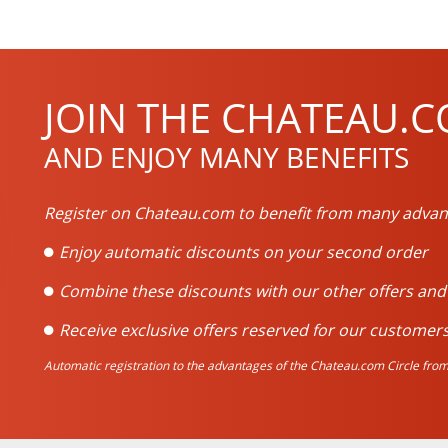
JOIN THE CHATEAU.C
AND ENJOY MANY BENEFITS
Register on Chateau.com to benefit from many advan
Enjoy automatic discounts on your second order
Combine these discounts with our other offers an
Receive exclusive offers reserved for our customers
Automatic registration to the advantages of the Chateau.com Circle from 