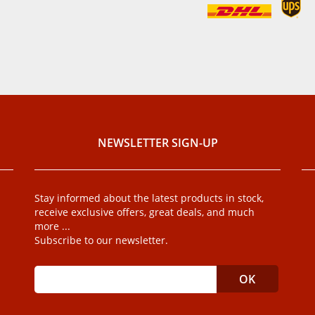
NEWSLETTER SIGN-UP
Stay informed about the latest products in stock,
receive exclusive offers, great deals, and much
more ...
Subscribe to our newsletter.