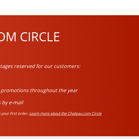
OM CIRCLE
tages reserved for our customers:
d promotions throughout the year
 by e-mail
your first order.
Learn more about the Chateau.com Circle