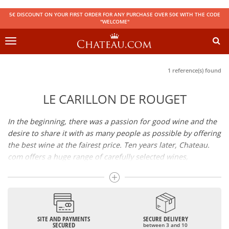
5€ DISCOUNT ON YOUR FIRST ORDER FOR ANY PURCHASE OVER 50€ WITH THE CODE
"WELCOME"
Toggle
navigation
1 reference(s) found
LE CARILLON DE ROUGET
In the beginning, there was a passion for good wine and the
desire to share it with as many people as possible by offering
the best wine at the fairest price. Ten years later, Chateau.
com offers a huge range of carefully selected wines,
champagnes and spirits.
Drinking good wine should not be a budget issue
From 10 to more than 10,000 euros, you will find here the
SITE AND PAYMENTS
SECURE DELIVERY
best wines and champagnes, whether they are confidential
SECURED
between 3 and 10