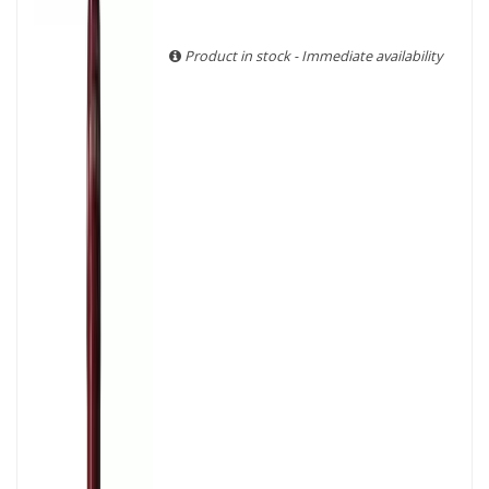
With more than ten years of experience and expertise, we
are able to guarantee the authenticity of all our bottles or
original wooden cases.
Product in stock - Immediate availability