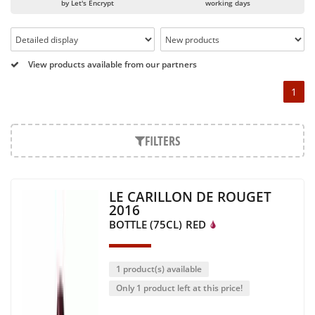
or globally recognized as Château Mouton Rothschild,
by Let's Encrypt
working days
Pétrus, Domaine de la Romanée Conti and Moët & Chandon
Dom Pérignon.
And in the middle of all this, you will find second wines like
View products available from our partners
the Carillon de l' Angélus, Y d' Yquem or the Petit Mouton.
1
Our philosophy is simple, drinking good wine shouldn't be a
question of budget: all the domains we market are
exceptional, from the smallest to the most legendary!
FILTERS
Wines from all over the world
It's been a few years now that the best wines are no longer
LE CARILLON DE ROUGET
the exclusive property of France. Wine celebrities are still
2016
taking the world by storm, in countries such as South Africa,
BOTTLE (75CL)
RED
the USA, Hungary and Lebanon.
In our quest for quality, we therefore offer a rich range of
wines and spirits from all over the world, selected with
1 product(s) available
passion as we discover them.
Only 1 product left at this price!
Authenticity guaranteed