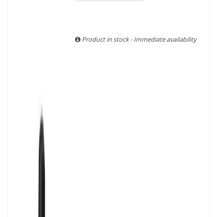
With more than ten years of experience and expertise, we
are able to guarantee the authenticity of all our bottles or
original wooden cases.
Product in stock - Immediate availability