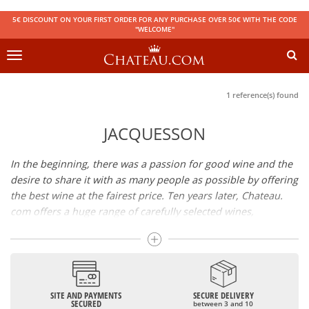
5€ DISCOUNT ON YOUR FIRST ORDER FOR ANY PURCHASE OVER 50€ WITH THE CODE
"WELCOME"
Toggle
navigation
1 reference(s) found
JACQUESSON
In the beginning, there was a passion for good wine and the
desire to share it with as many people as possible by offering
the best wine at the fairest price. Ten years later, Chateau.
com offers a huge range of carefully selected wines,
champagnes and spirits.
Drinking good wine should not be a budget issue
From 10 to more than 10,000 euros, you will find here the
SITE AND PAYMENTS
SECURE DELIVERY
best wines and champagnes, whether they are confidential
SECURED
between 3 and 10