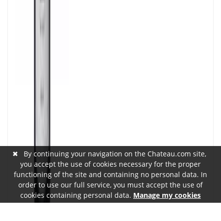
✖
By continuing your navigation on the Chateau.com site,
you accept the use of cookies necessary for the proper
functioning of the site and containing no personal data. In
order to use our full service, you must accept the use of
cookies containing personal data.
Manage my cookies