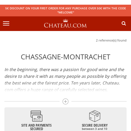
5€ DISCOUNT ON YOUR FIRST ORDER FOR ANY PURCHASE OVER 50€ WITH THE CODE
"WELCOME"
Toggle
navigation
2 reference(s) found
CHASSAGNE-MONTRACHET
In the beginning, there was a passion for good wine and the
desire to share it with as many people as possible by offering
the best wine at the fairest price. Ten years later, Chateau.
com offers a huge range of carefully selected wines,
champagnes and spirits.
Drinking good wine should not be a budget issue
From 10 to more than 10,000 euros, you will find here the
SITE AND PAYMENTS
SECURE DELIVERY
best wines and champagnes, whether they are confidential
SECURED
between 3 and 10