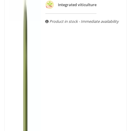
With more than ten years of experience and expertise, we
Integrated viticulture
are able to guarantee the authenticity of all our bottles or
original wooden cases.
Product in stock - Immediate availability