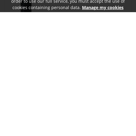
order to use our full service, you must accept the use of
cookies containing personal data.
Manage my cookies