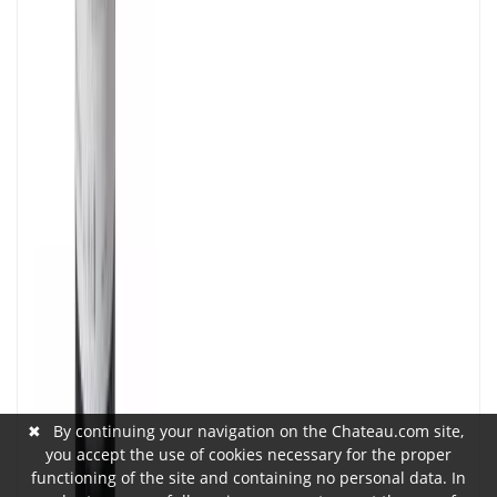
✖
By continuing your navigation on the Chateau.com site,
you accept the use of cookies necessary for the proper
functioning of the site and containing no personal data. In