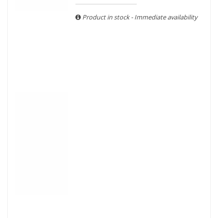
With more than ten years of experience and expertise, we
are able to guarantee the authenticity of all our bottles or
Product in stock - Immediate availability
original wooden cases.