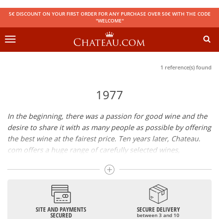
5€ DISCOUNT ON YOUR FIRST ORDER FOR ANY PURCHASE OVER 50€ WITH THE CODE
"WELCOME"
Toggle
navigation
1 reference(s) found
1977
In the beginning, there was a passion for good wine and the
desire to share it with as many people as possible by offering
the best wine at the fairest price. Ten years later, Chateau.
com offers a huge range of carefully selected wines,
champagnes and spirits.
Drinking good wine should not be a budget issue
From 10 to more than 10,000 euros, you will find here the
SITE AND PAYMENTS
SECURE DELIVERY
best wines and champagnes, whether they are confidential
SECURED
between 3 and 10