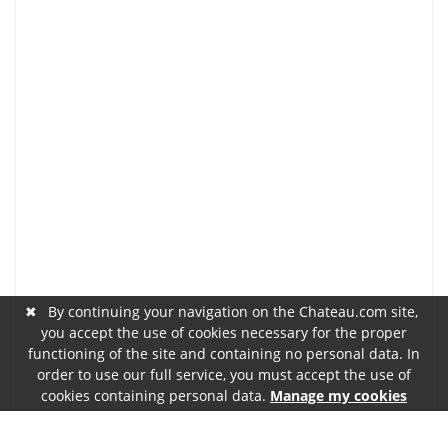
✖
By continuing your navigation on the Chateau.com site,
you accept the use of cookies necessary for the proper
functioning of the site and containing no personal data. In
order to use our full service, you must accept the use of
cookies containing personal data.
Manage my cookies