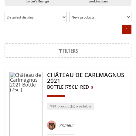
by Let's Encrypt
working days
1
FILTERS
CHÂTEAU DE CARLMAGNUS
2021
BOTTLE (75CL)
RED
114 product(s) available
Primeur