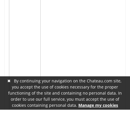
✖
By continuing your navigation on the Chateau.com site,
you accept the use of cookies necessary for the proper
functioning of the site and containing no personal data. In
order to use our full service, you must accept the use of
cookies containing personal data.
Manage my cookies