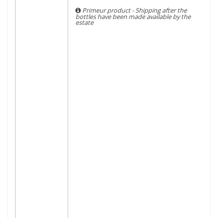
Primeur product - Shipping after the
bottles have been made available by the
estate