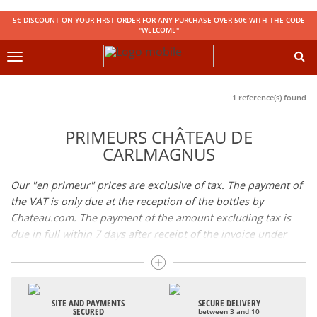
5€ DISCOUNT ON YOUR FIRST ORDER FOR ANY PURCHASE OVER 50€ WITH THE CODE
"WELCOME"
Toggle
navigation
1 reference(s) found
PRIMEURS CHÂTEAU DE
CARLMAGNUS
Our "en primeur" prices are exclusive of tax. The payment of
the VAT is only due at the reception of the bottles by
Chateau.com. The payment of the amount excluding tax is
due in full within 7 days after receipt of the invoice under
penalty of cancellation of your reservation. Availability of the
wines: the wines will be available in store or sent by parcel
shortly after bottling.
SITE AND PAYMENTS
SECURE DELIVERY
SECURED
between 3 and 10