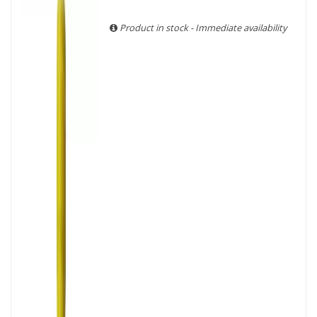
With more than ten years of experience and expertise, we
are able to guarantee the authenticity of all our bottles or
Product in stock - Immediate availability
original wooden cases.