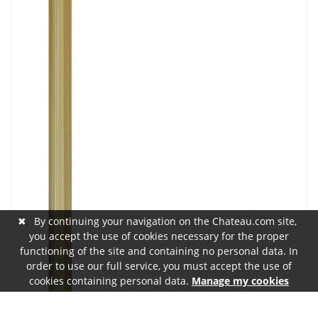
✖
By continuing your navigation on the Chateau.com site,
you accept the use of cookies necessary for the proper
functioning of the site and containing no personal data. In
order to use our full service, you must accept the use of
cookies containing personal data.
Manage my cookies