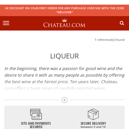
5€ DISCOUNT ON YOUR FIRST ORDER FOR ANY PURCHASE OVER 50€ WITH THE CODE
"WELCOME"
Toggle
navigation
1 reference(s) found
LIQUEUR
In the beginning, there was a passion for good wine and the
desire to share it with as many people as possible by offering
the best wine at the fairest price. Ten years later, Chateau.
com offers a huge range of carefully selected wines,
champagnes and spirits.
Drinking good wine should not be a budget issue
From 10 to more than 10,000 euros, you will find here the
SITE AND PAYMENTS
SECURE DELIVERY
best wines and champagnes, whether they are confidential
SECURED
between 3 and 10