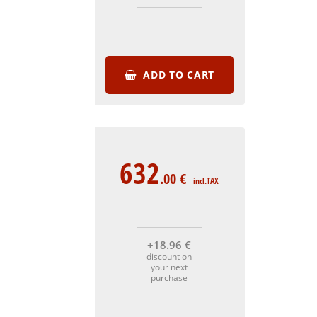
ADD TO CART
632
.00
€
incl.TAX
+18
.96
€
discount on
your next
purchase