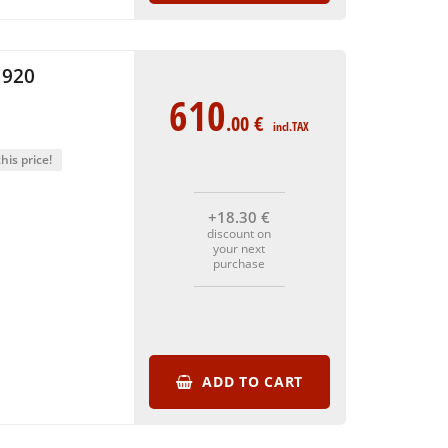
1920
610
.00
€
incl.TAX
his price!
+18
.30
€
discount on
your next
purchase
ADD TO CART