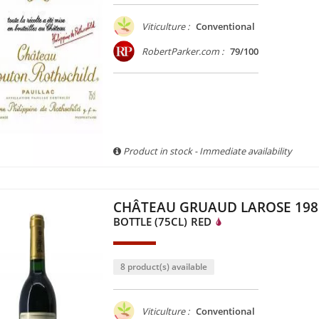
Viticulture :
Conventional
RobertParker.com :
79/100
Product in stock - Immediate availability
CHÂTEAU GRUAUD LAROSE 198
BOTTLE (75CL)
RED
8 product(s) available
Viticulture :
Conventional