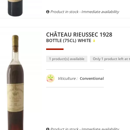
Product in stock - Immediate availability
CHÂTEAU RIEUSSEC 1928
BOTTLE (75CL)
WHITE
1 product(s) available
Only 1 product left at t
Viticulture :
Conventional
Product in stock - Immediate availability