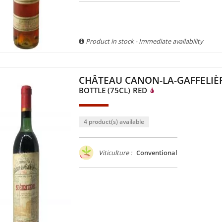
Product in stock - Immediate availability
CHÂTEAU CANON-LA-GAFFELIÈR
BOTTLE (75CL)
RED
4 product(s) available
Viticulture :
Conventional