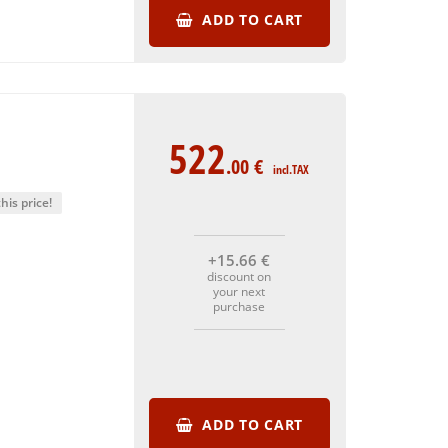
ADD TO CART
522
.00
€
incl.TAX
his price!
+15
.66
€
discount on
your next
purchase
ADD TO CART