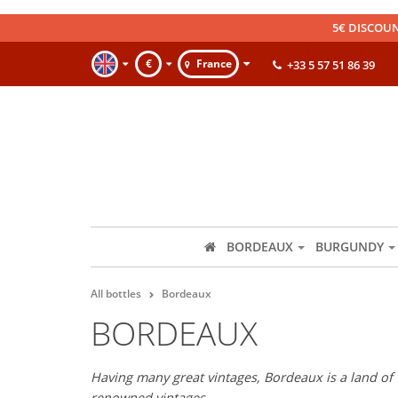
5€ DISCOUN
€
France
+33 5 57 51 86 39
BORDEAUX
BURGUNDY
All bottles
Bordeaux
BORDEAUX
Having many great vintages, Bordeaux is a land of 
renowned vintages.