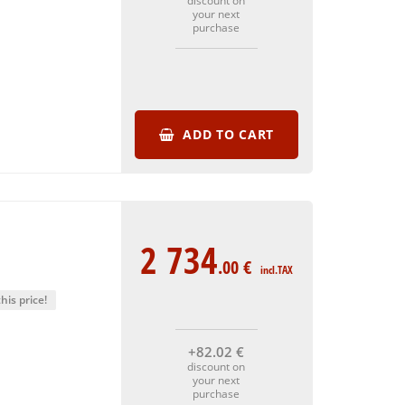
discount on
your next
purchase
ADD TO CART
2 734
.00
€
incl.TAX
his price!
+82
.02
€
discount on
your next
purchase