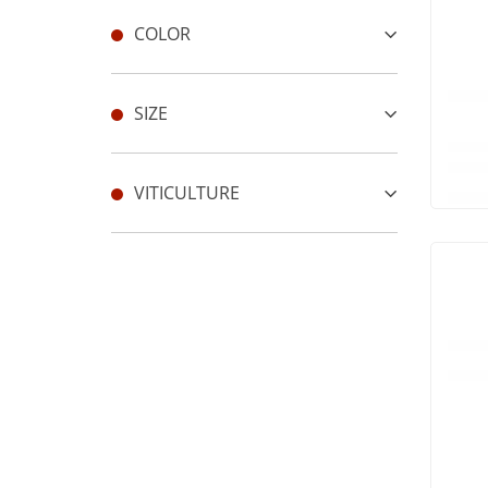
COLOR
SIZE
VITICULTURE