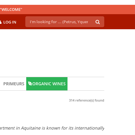
E "WELCOME"
LOG IN
PRIMEURS
ORGANIC WINES
314 reference(s) found
tment in Aquitaine is known for its internationally