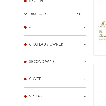
REGION
Bordeaux
(314)
AOC
CHÂTEAU / OWNER
SECOND WINE
CUVÉE
VINTAGE