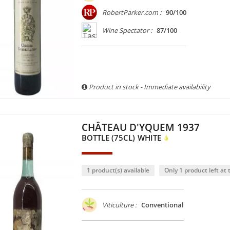
RobertParker.com :
90/100
Wine Spectator :
87/100
Product in stock - Immediate availability
CHÂTEAU D'YQUEM 1937
BOTTLE (75CL)
WHITE
1 product(s) available
Only 1 product left at t
Viticulture :
Conventional