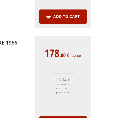
ADD TO CART
E 1966
178
.00
€
incl.TAX
+5
.34
€
discount on
your next
purchase