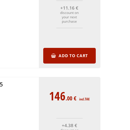
+11
.16
€
discount on
your next
purchase
ADD TO CART
5
146
.00
€
incl.TAX
+4
.38
€