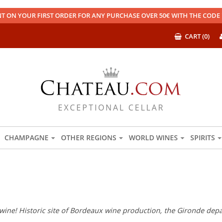
T ON YOUR FIRST ORDER FOR ANY PURCHASE OVER 50€ WITH THE COD
CART (0)
EXCEPTIONAL CELLAR
CHAMPAGNE
OTHER REGIONS
WORLD WINES
SPIRITS
wine! Historic site of Bordeaux wine production, the Gironde depar