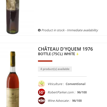
Product in stock - Immediate availability
CHÂTEAU D'YQUEM 1976
BOTTLE (75CL)
WHITE
4 product(s) available
Viticulture :
Conventional
RobertParker.com :
96/100
Wine Advocate :
96/100