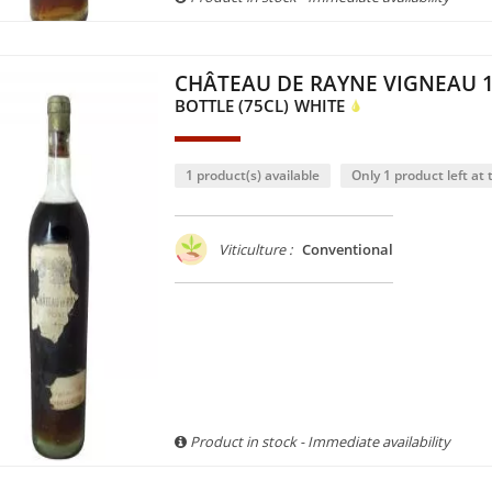
CHÂTEAU DE RAYNE VIGNEAU 
BOTTLE (75CL)
WHITE
1 product(s) available
Only 1 product left at t
Viticulture :
Conventional
Product in stock - Immediate availability