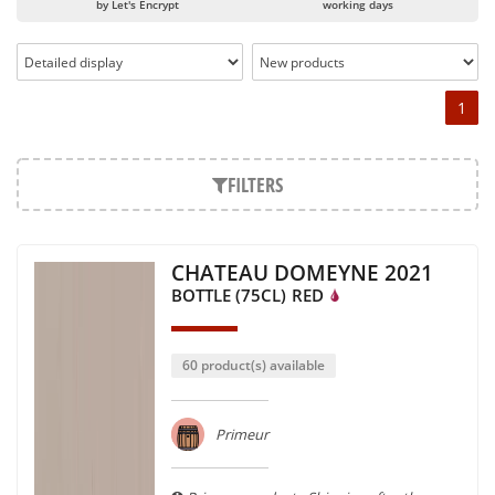
by Let's Encrypt
working days
1
FILTERS
CHATEAU DOMEYNE 2021
BOTTLE (75CL)
RED
60 product(s) available
Primeur