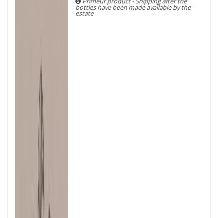
Primeur product - Shipping after the
bottles have been made available by the
estate