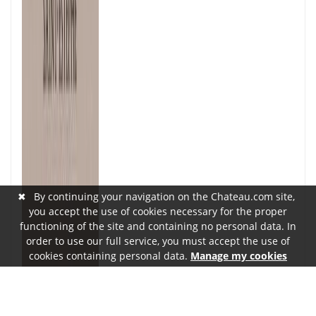
✖
By continuing your navigation on the Chateau.com site,
you accept the use of cookies necessary for the proper
functioning of the site and containing no personal data. In
order to use our full service, you must accept the use of
cookies containing personal data.
Manage my cookies