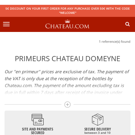
5€ DISCOUNT ON YOUR FIRST ORDER FOR ANY PURCHASE OVER 50€ WITH THE CODE
"WELCOME"
Toggle
navigation
1 reference(s) found
PRIMEURS CHATEAU DOMEYNE
Our "en primeur" prices are exclusive of tax. The payment of
the VAT is only due at the reception of the bottles by
Chateau.com. The payment of the amount excluding tax is
due in full within 7 days after receipt of the invoice under
penalty of cancellation of your reservation. Availability of the
wines: the wines will be available in store or sent by parcel
shortly after bottling.
SITE AND PAYMENTS
SECURE DELIVERY
SECURED
between 3 and 10