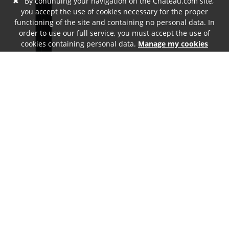
✖
By continuing your navigation on the Chateau.com site,
you accept the use of cookies necessary for the proper
functioning of the site and containing no personal data. In
order to use our full service, you must accept the use of
cookies containing personal data.
Manage my cookies