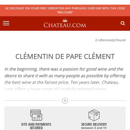
5€ DISCOUNT ON YOUR FIRST ORDER FOR ANY PURCHASE OVER 50€ WITH THE CODE
"WELCOME"
Toggle
navigation
2 reference(s) found
CLÉMENTIN DE PAPE CLÉMENT
In the beginning, there was a passion for good wine and the
desire to share it with as many people as possible by offering
the best wine at the fairest price. Ten years later, Chateau.
com offers a huge range of carefully selected wines,
champagnes and spirits.
Drinking good wine should not be a budget issue
From 10 to more than 10,000 euros, you will find here the
SITE AND PAYMENTS
SECURE DELIVERY
best wines and champagnes, whether they are confidential
SECURED
between 3 and 10