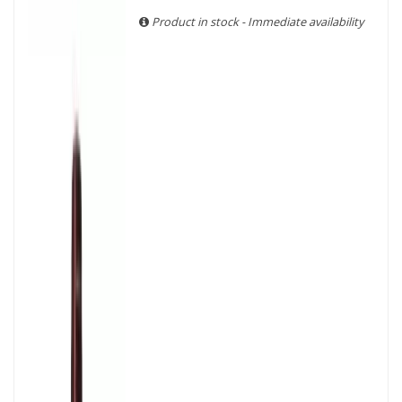
With more than ten years of experience and expertise, we
Product in stock - Immediate availability
are able to guarantee the authenticity of all our bottles or
original wooden cases.