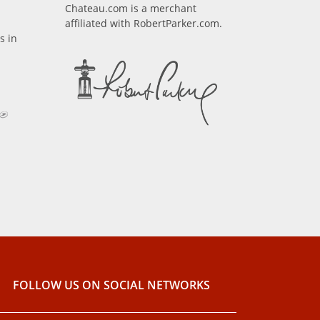
Chateau.com is a merchant
affiliated with RobertParker.com.
s in
FOLLOW US ON SOCIAL NETWORKS