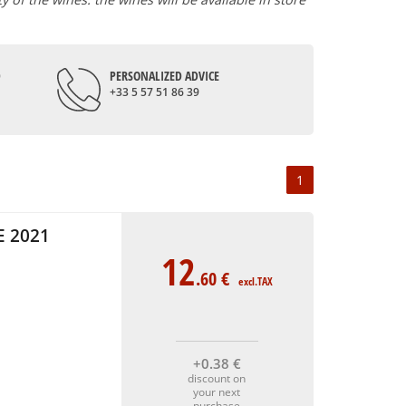
D
PERSONALIZED ADVICE
+33 5 57 51 86 39
1
 2021
12
.60
€
excl.TAX
+0
.38
€
discount on
your next
purchase