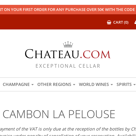
T ON YOUR FIRST ORDER FOR ANY PURCHASE OVER 50€ WITH THE COD
CART (0)
EXCEPTIONAL CELLAR
CHAMPAGNE
OTHER REGIONS
WORLD WINES
SPIRITS
 CAMBON LA PELOUSE
payment of the VAT is only due at the reception of the bottles b
 invoice under penalty of cancellation of your reservation. Availabili