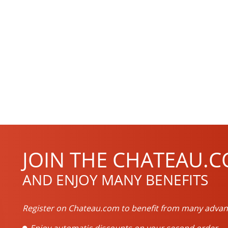
JOIN THE CHATEAU.C
AND ENJOY MANY BENEFITS
Register on Chateau.com to benefit from many advan