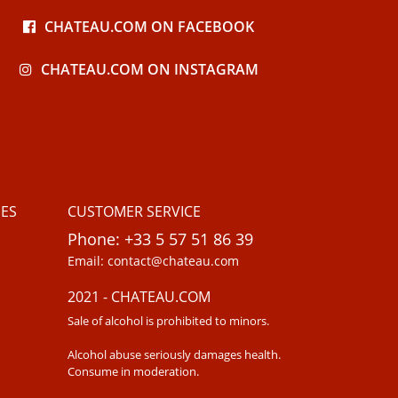
CHATEAU.COM ON FACEBOOK
CHATEAU.COM ON INSTAGRAM
ES
CUSTOMER SERVICE
Phone: +33 5 57 51 86 39
Email: contact@chateau.com
2021 - CHATEAU.COM
Sale of alcohol is prohibited to minors.
Alcohol abuse seriously damages health.
Consume in moderation.