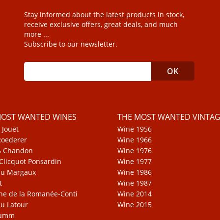
Stay informed about the latest products in stock,
receive exclusive offers, great deals, and much
more ...
Subscribe to our newsletter.
MOST WANTED WINES
THE MOST WANTED VINTAG
 Jouët
Wine 1956
Roederer
Wine 1966
& Chandon
Wine 1976
Clicquot Ponsardin
Wine 1977
au Margaux
Wine 1986
t
Wine 1987
e de la Romanée-Conti
Wine 2014
u Latour
Wine 2015
Mumm