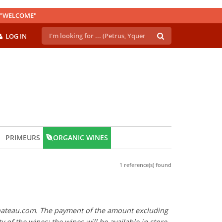
E "WELCOME"
LOG IN
PRIMEURS
ORGANIC WINES
1 reference(s) found
y Chateau.com. The payment of the amount excluding
ty of the wines: the wines will be available in store