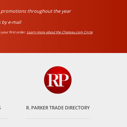
d promotions throughout the year
 by e-mail
your first order.
Learn more about the Chateau.com Circle
S
R. PARKER TRADE DIRECTORY