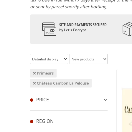
or sent by parcel shortly after bottling.
SITE AND PAYMENTS SECURED
by Let's Encrypt
Primeurs
Château Cambon La Pelouse
PRICE
REGION