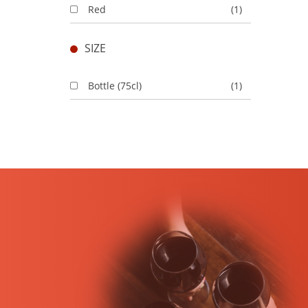
Red
(1)
SIZE
Bottle (75cl)
(1)