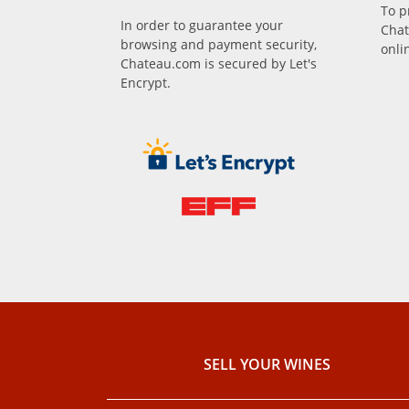
To p
In order to guarantee your
Chat
browsing and payment security,
onli
Chateau.com is secured by Let's
Encrypt.
SELL ​​YOUR WINES