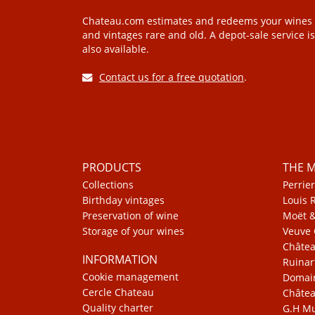
Chateau.com estimates and redeems your wines
and vintages rare and old. A depot-sale service is
also available.
Contact us for a free quotation
.
PRODUCTS
THE 
Collections
Perrier
Birthday vintages
Louis 
Preservation of wine
Moët 
Storage of your wines
Veuve 
Châte
INFORMATION
Ruinar
Cookie management
Domain
Cercle Chateau
Châtea
Quality charter
G.H 