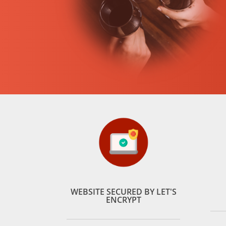
WEBSITE SECURED BY LET'S
ENCRYPT