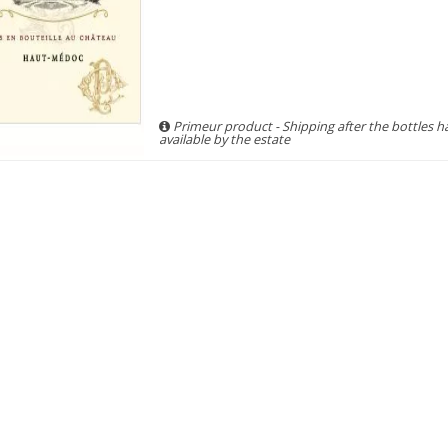
Primeur product - Shipping after the bottles 
available by the estate