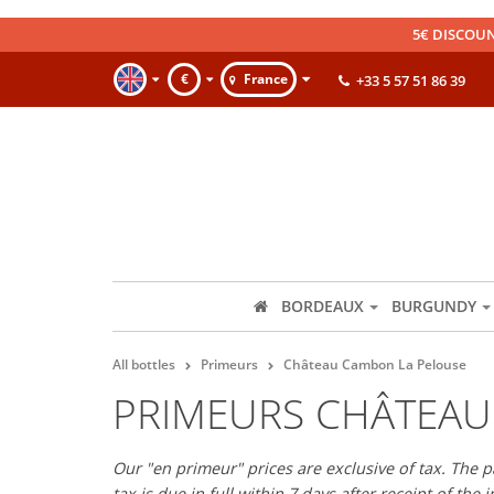
5€ DISCOUN
€
France
+33 5 57 51 86 39
BORDEAUX
BURGUNDY
All bottles
Primeurs
Château Cambon La Pelouse
PRIMEURS CHÂTEAU
Our "en primeur" prices are exclusive of tax. The 
tax is due in full within 7 days after receipt of the