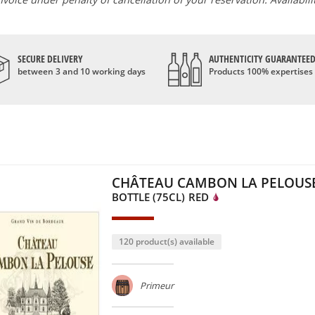
SECURE DELIVERY
AUTHENTICITY GUARANTEE
between 3 and 10 working days
Products 100% expertises
CHÂTEAU CAMBON LA PELOUSE
BOTTLE (75CL)
RED
120 product(s) available
Primeur