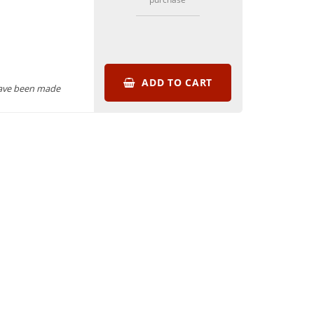
ADD TO CART
have been made