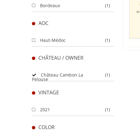
Bordeaux
(1)
AOC
Haut-Médoc
(1)
CHÂTEAU / OWNER
Château Cambon La
(1)
Pelouse
VINTAGE
2021
(1)
COLOR