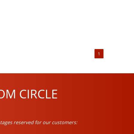
1
OM CIRCLE
tages reserved for our customers: