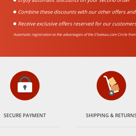
Enjoy automatic discounts on your second order
Combine these discounts with our other offers an
Receive exclusive offers reserved for our customers
Automatic registration to the advantages of the Chateau.com Circle from 
SECURE PAYMENT
SHIPPING & RETURN