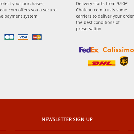
rotect your purchases,
Delivery starts from 9.90€.
eau.com offers you a secure
Chateau.com trusts some
ne payment system.
carriers to deliver your order
the best conditions of
preservation.
NEWSLETTER SIGN-UP