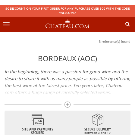
5€ DISCOUNT ON YOUR FIRST ORDER FOR ANY PURCHASE OVER 50€ WITH THE CODE
"WELCOME"
Toggle
navigation
3 reference(s) found
BORDEAUX (AOC)
In the beginning, there was a passion for good wine and the
desire to share it with as many people as possible by offering
the best wine at the fairest price. Ten years later, Chateau.
com offers a huge range of carefully selected wines,
champagnes and spirits.
Drinking good wine should not be a budget issue
From 10 to more than 10,000 euros, you will find here the
SITE AND PAYMENTS
SECURE DELIVERY
best wines and champagnes, whether they are confidential
SECURED
between 3 and 10