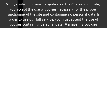
✖
By continuing your navigation on the Chateau.com site,
you accept the use of cookies necessary for the proper
functioning of the site and containing no personal data. In
order to use our full service, you must accept the use of
cookies containing personal data.
Manage my cookies