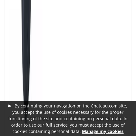
✖
By continuing your navigation on the Chateau.com site,
you accept the use of cookies necessary for the proper
functioning of the site and containing no personal data. In
order to use our full service, you must accept the use of
cookies containing personal data.
Manage my cookies