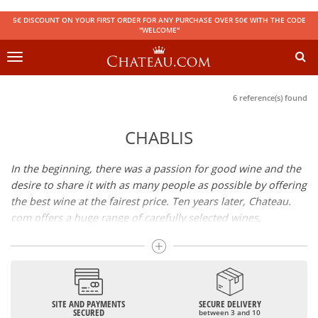
5€ DISCOUNT ON YOUR FIRST ORDER FOR ANY PURCHASE OVER 50€ WITH THE CODE
"WELCOME"
Toggle
navigation
6 reference(s) found
CHABLIS
In the beginning, there was a passion for good wine and the
desire to share it with as many people as possible by offering
the best wine at the fairest price. Ten years later, Chateau.
com offers a huge range of carefully selected wines,
champagnes and spirits.
Drinking good wine should not be a budget issue
From 10 to more than 10,000 euros, you will find here the
SITE AND PAYMENTS
SECURE DELIVERY
best wines and champagnes, whether they are confidential
SECURED
between 3 and 10