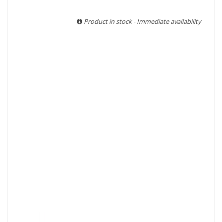
With more than ten years of experience and expertise, we
are able to guarantee the authenticity of all our bottles or
Product in stock - Immediate availability
original wooden cases.