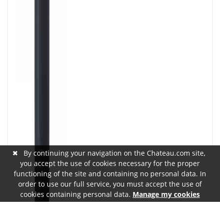
✖
By continuing your navigation on the Chateau.com site,
you accept the use of cookies necessary for the proper
functioning of the site and containing no personal data. In
order to use our full service, you must accept the use of
cookies containing personal data.
Manage my cookies