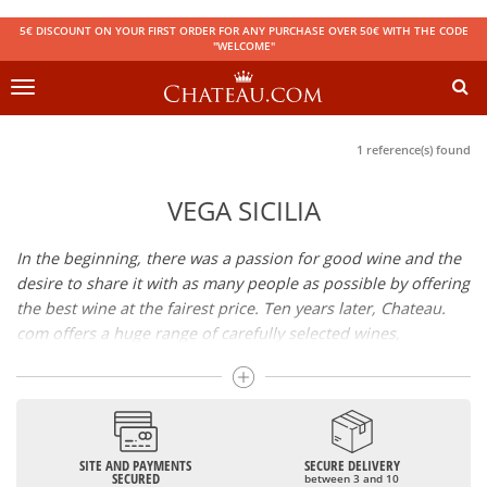
5€ DISCOUNT ON YOUR FIRST ORDER FOR ANY PURCHASE OVER 50€ WITH THE CODE
"WELCOME"
Toggle
navigation
1 reference(s) found
VEGA SICILIA
In the beginning, there was a passion for good wine and the
desire to share it with as many people as possible by offering
the best wine at the fairest price. Ten years later, Chateau.
com offers a huge range of carefully selected wines,
champagnes and spirits.
Drinking good wine should not be a budget issue
From 10 to more than 10,000 euros, you will find here the
SITE AND PAYMENTS
SECURE DELIVERY
best wines and champagnes, whether they are confidential
SECURED
between 3 and 10