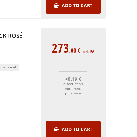
ADD TO CART
CK ROSÉ
273
.00
€
incl.TAX
his price!
+8
.19
€
discount on
your next
purchase
ADD TO CART