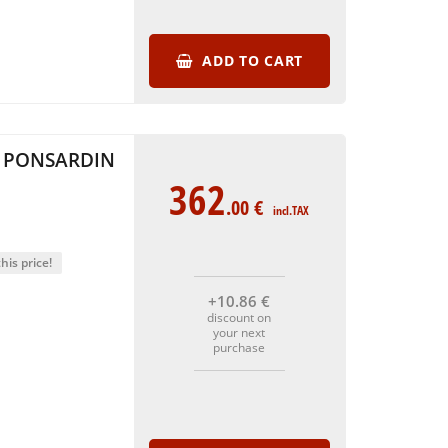
ADD TO CART
 PONSARDIN
362
.00
€
incl.TAX
his price!
+10
.86
€
discount on
your next
purchase