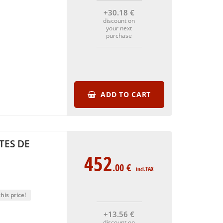
+30
.18
€
discount on
your next
purchase
ADD TO CART
TES DE
452
.00
€
incl.TAX
his price!
+13
.56
€
discount on