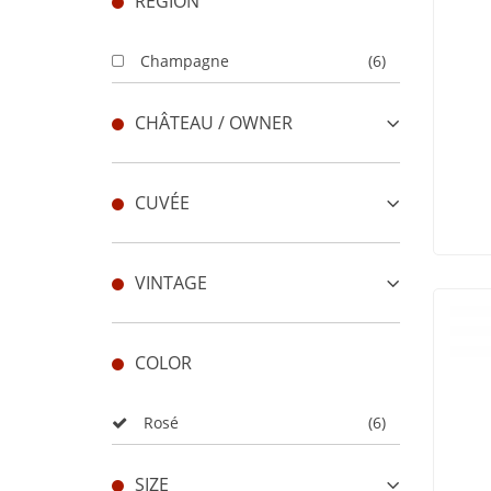
REGION
Champagne
(6)
CHÂTEAU / OWNER
CUVÉE
VINTAGE
COLOR
Rosé
(6)
SIZE