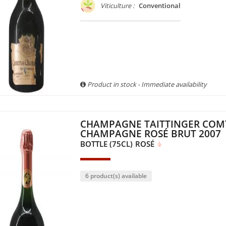
Viticulture :
Conventional
Product in stock - Immediate availability
CHAMPAGNE TAITTINGER COM
CHAMPAGNE ROSÉ BRUT 2007
BOTTLE (75CL)
ROSÉ
6 product(s) available