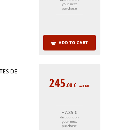
your next
purchase
ADD TO CART
TES DE
245
.00
€
incl.TAX
+7
.35
€
discount on
your next
purchase