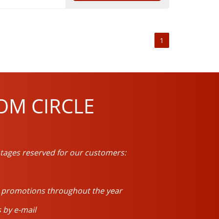
1
OM CIRCLE
tages reserved for our customers:
d promotions throughout the year
 by e-mail