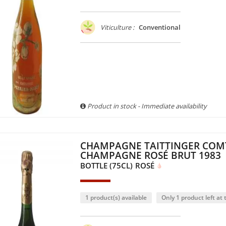
Viticulture :
Conventional
Product in stock - Immediate availability
CHAMPAGNE TAITTINGER COM
CHAMPAGNE ROSÉ BRUT 1983
BOTTLE (75CL)
ROSÉ
1 product(s) available
Only 1 product left at t