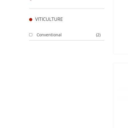
VITICULTURE
Conventional
(2)