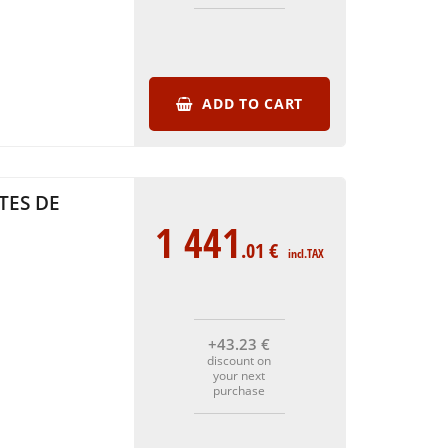
ADD TO CART
TES DE
1 441
.01
€
incl.TAX
+43
.23
€
discount on
your next
purchase