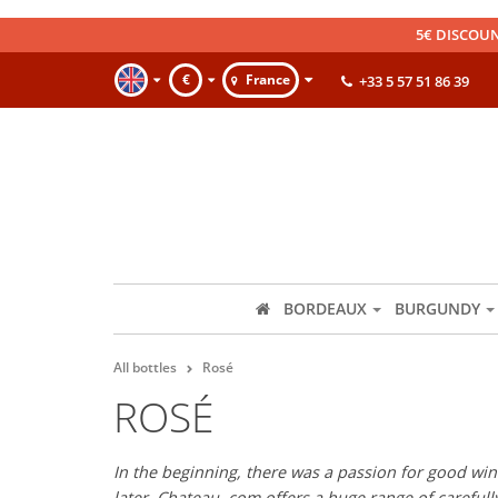
5€ DISCOUN
€
France
+33 5 57 51 86 39
BORDEAUX
BURGUNDY
All bottles
Rosé
ROSÉ
In the beginning, there was a passion for good wine
later, Chateau. com offers a huge range of careful