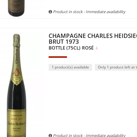
Product in stock - Immediate availability
CHAMPAGNE CHARLES HEIDSIE
BRUT 1973
BOTTLE (75CL)
ROSÉ
1 product(s) available
Only 1 product left at t
Product in stock - Immediate availability