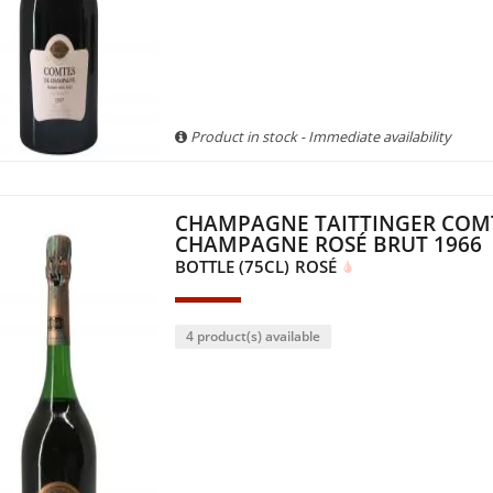
Product in stock - Immediate availability
CHAMPAGNE TAITTINGER COM
CHAMPAGNE ROSÉ BRUT 1966
BOTTLE (75CL)
ROSÉ
4 product(s) available