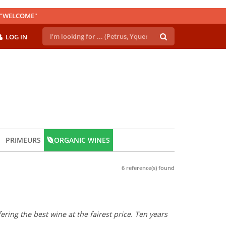
E "WELCOME"
LOG IN
PRIMEURS
ORGANIC WINES
6 reference(s) found
ring the best wine at the fairest price. Ten years