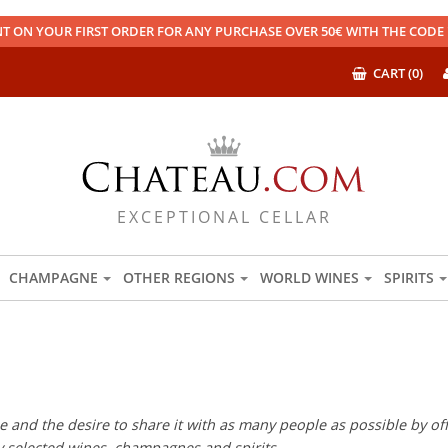
T ON YOUR FIRST ORDER FOR ANY PURCHASE OVER 50€ WITH THE COD
CART (0)
EXCEPTIONAL CELLAR
CHAMPAGNE
OTHER REGIONS
WORLD WINES
SPIRITS
 and the desire to share it with as many people as possible by offe
ly selected wines, champagnes and spirits.