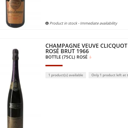
Product in stock - Immediate availability
CHAMPAGNE VEUVE CLICQUOT
ROSÉ BRUT 1966
BOTTLE (75CL)
ROSÉ
1 product(s) available
Only 1 product left at t