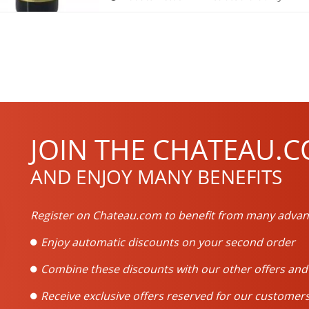
JOIN THE CHATEAU.C
AND ENJOY MANY BENEFITS
Register on Chateau.com to benefit from many advan
Enjoy automatic discounts on your second order
Combine these discounts with our other offers an
Receive exclusive offers reserved for our customers