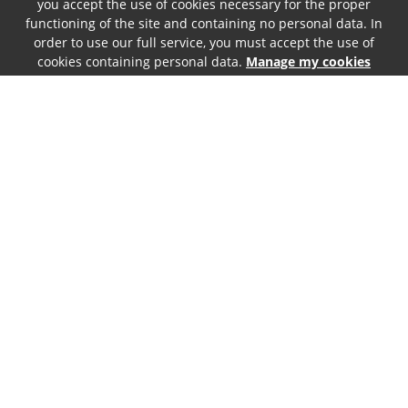
you accept the use of cookies necessary for the proper
functioning of the site and containing no personal data. In
order to use our full service, you must accept the use of
cookies containing personal data.
Manage my cookies
146
.00
€
Incl. tax