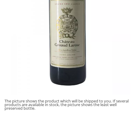
The picture shows the product which will be shipped to you. If several
products are available in stock, the picture shows the least well
preserved bottle.