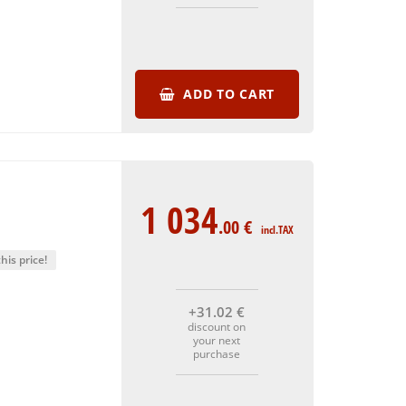
ADD TO CART
1 034
.00
€
incl.TAX
his price!
+31
.02
€
discount on
your next
purchase