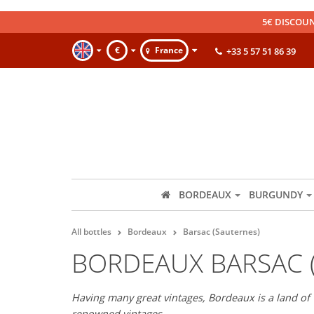
5€ DISCOUN
€
France
+33 5 57 51 86 39
BORDEAUX
BURGUNDY
All bottles
Bordeaux
Barsac (Sauternes)
BORDEAUX BARSAC 
Having many great vintages, Bordeaux is a land of 
renowned vintages.