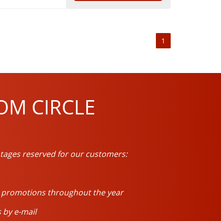
1
OM CIRCLE
tages reserved for our customers:
d promotions throughout the year
 by e-mail