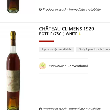
Product in stock - Immediate availability
CHÂTEAU CLIMENS 1920
BOTTLE (75CL)
WHITE
1 product(s) available
Only 1 product left at t
Viticulture :
Conventional
Product in stock - Immediate availability