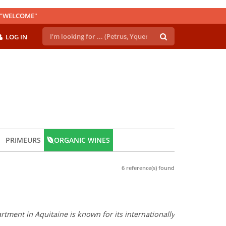
E "WELCOME"
LOG IN
PRIMEURS
ORGANIC WINES
6 reference(s) found
tment in Aquitaine is known for its internationally