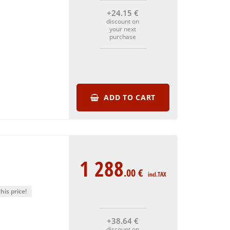
+24
.15
€
discount on
your next
purchase
ADD TO CART
1 288
.00
€
incl.TAX
his price!
+38
.64
€
discount on