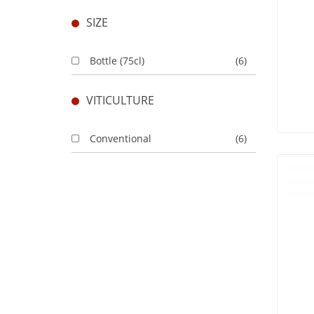
SIZE
Bottle (75cl)
(6)
VITICULTURE
Conventional
(6)