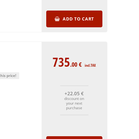
ADD TO CART
735
.00
€
incl.TAX
his price!
+22
.05
€
discount on
your next
purchase