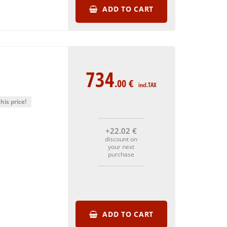
ADD TO CART
734
.00
€
incl.TAX
his price!
+22
.02
€
discount on
your next
purchase
ADD TO CART