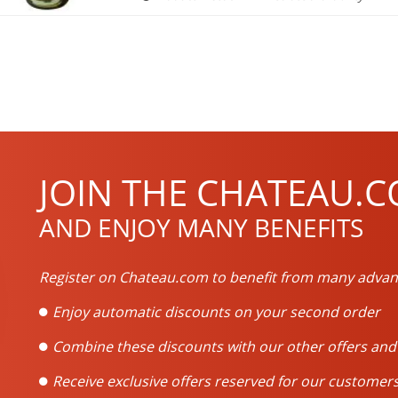
JOIN THE CHATEAU.C
AND ENJOY MANY BENEFITS
Register on Chateau.com to benefit from many advan
Enjoy automatic discounts on your second order
Combine these discounts with our other offers an
Receive exclusive offers reserved for our customers