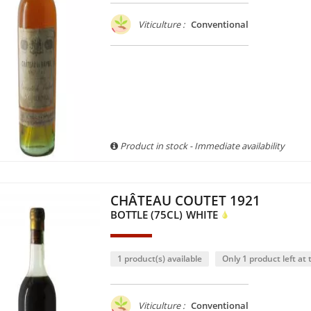
Viticulture :
Conventional
Product in stock - Immediate availability
CHÂTEAU COUTET 1921
BOTTLE (75CL)
WHITE
1 product(s) available
Only 1 product left at t
Viticulture :
Conventional