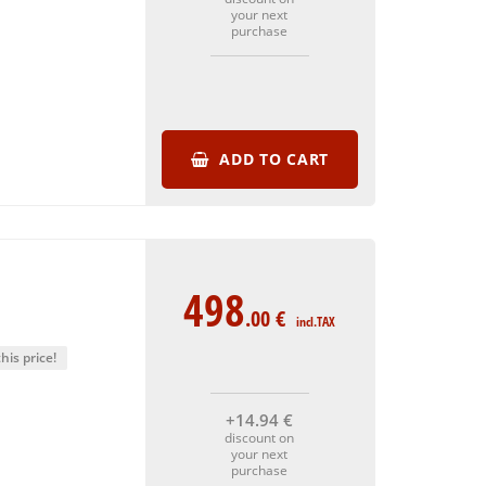
your next
purchase
ADD TO CART
498
.00
€
incl.TAX
his price!
+14
.94
€
discount on
your next
purchase