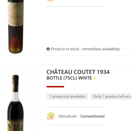
Product in stock - Immediate availability
CHÂTEAU COUTET 1934
BOTTLE (75CL)
WHITE
1 product(s) available
Only 1 product left at t
Viticulture :
Conventional