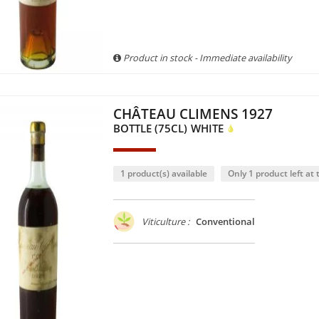
Product in stock - Immediate availability
CHÂTEAU CLIMENS 1927
BOTTLE (75CL)
WHITE
1 product(s) available
Only 1 product left at t
Viticulture :
Conventional