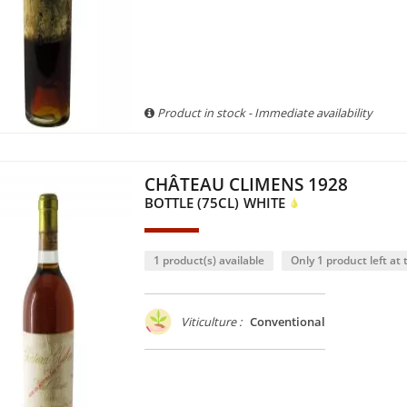
Product in stock - Immediate availability
CHÂTEAU CLIMENS 1928
BOTTLE (75CL)
WHITE
1 product(s) available
Only 1 product left at t
Viticulture :
Conventional