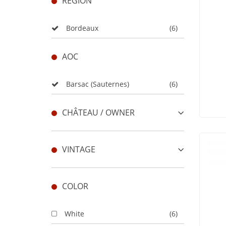
REGION
Bordeaux
(6)
AOC
Barsac (Sauternes)
(6)
CHÂTEAU / OWNER
VINTAGE
COLOR
White
(6)