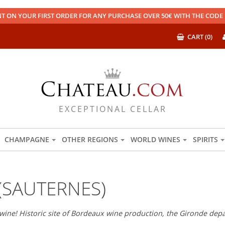
T ON YOUR FIRST ORDER FOR ANY PURCHASE OVER 50€ WITH THE COD
CART (0)
EXCEPTIONAL CELLAR
CHAMPAGNE
OTHER REGIONS
WORLD WINES
SPIRITS
(SAUTERNES)
wine! Historic site of Bordeaux wine production, the Gironde depar