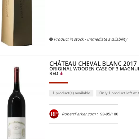
Product in stock - Immediate availability
CHÂTEAU CHEVAL BLANC 2017
ORIGINAL WOODEN CASE OF 3 MAGNUM
RED
1 product(s) available
Only 1 product left at t
RobertParker.com :
93-95/100