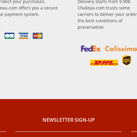
rotect your purchases,
Delivery starts from 9.90€.
eau.com offers you a secure
Chateau.com trusts some
ne payment system.
carriers to deliver your order
the best conditions of
preservation.
NEWSLETTER SIGN-UP