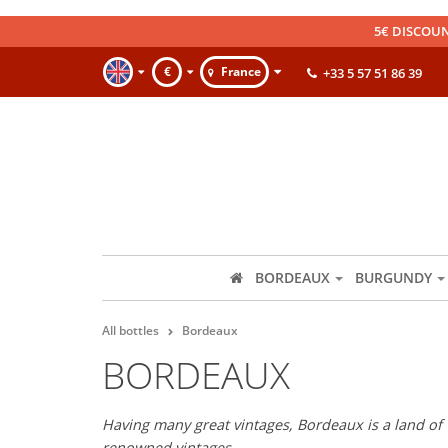
5€ DISCOUN
€
France
+33 5 57 51 86 39
BORDEAUX
BURGUNDY
All bottles
Bordeaux
BORDEAUX
Having many great vintages, Bordeaux is a land of 
renowned vintages.