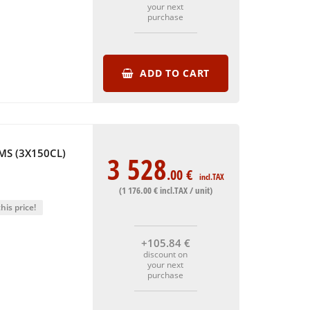
your next
purchase
ADD TO CART
S (3X150CL)
3 528
.00
€
incl.TAX
(1 176
.00
€
incl.TAX / unit)
his price!
+105
.84
€
discount on
your next
purchase