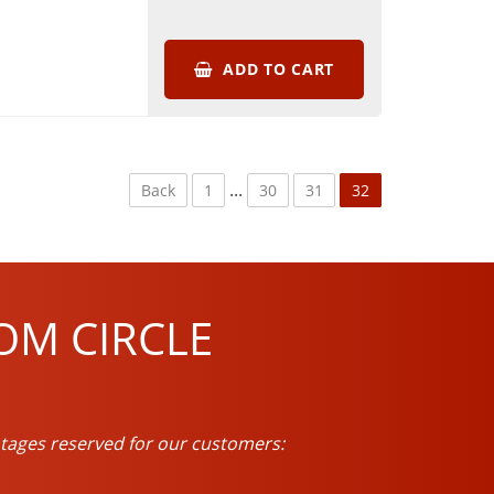
ADD TO CART
...
Back
1
30
31
32
OM CIRCLE
tages reserved for our customers: