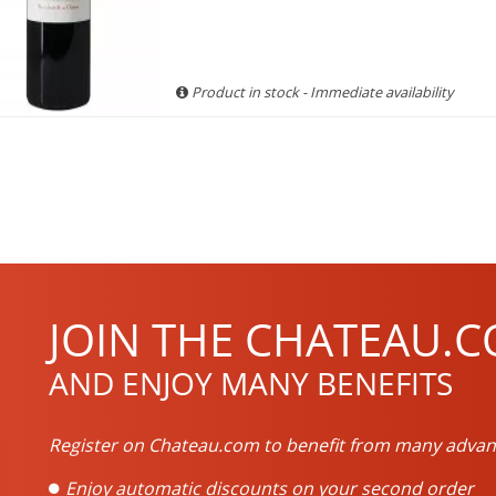
Product in stock - Immediate availability
JOIN THE CHATEAU.C
AND ENJOY MANY BENEFITS
Register on Chateau.com to benefit from many advan
Enjoy automatic discounts on your second order