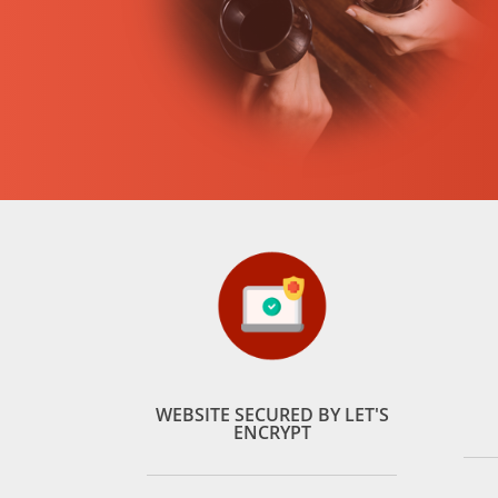
WEBSITE SECURED BY LET'S
ENCRYPT