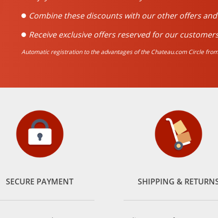
Combine these discounts with our other offers an
Receive exclusive offers reserved for our customers
Automatic registration to the advantages of the Chateau.com Circle from 
SECURE PAYMENT
SHIPPING & RETURN