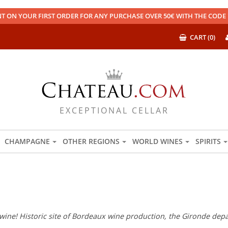
T ON YOUR FIRST ORDER FOR ANY PURCHASE OVER 50€ WITH THE COD
CART (0)
EXCEPTIONAL CELLAR
CHAMPAGNE
OTHER REGIONS
WORLD WINES
SPIRITS
wine! Historic site of Bordeaux wine production, the Gironde depar