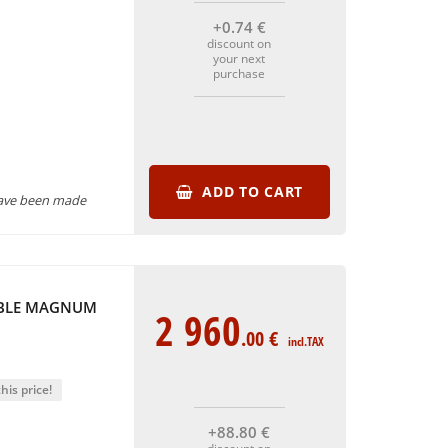
+0
.74
€
discount on
your next
purchase
ADD TO CART
have been made
UBLE MAGNUM
2 960
.00
€
incl.TAX
his price!
+88
.80
€