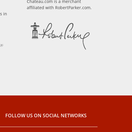
Chateau.com is a merchant
affiliated with RobertParker.com.
s in
FOLLOW US ON SOCIAL NETWORKS