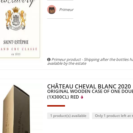
Primeur
Primeur product - Shipping after the bottles 
available by the estate
CHÂTEAU CHEVAL BLANC 2020
ORIGINAL WOODEN CASE OF ONE DO
(1X300CL)
RED
1 product(s) available
Only 1 product left at t