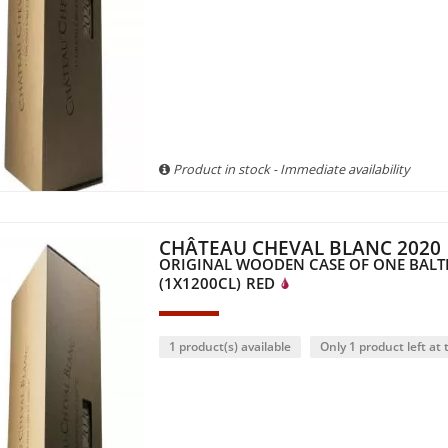
Product in stock - Immediate availability
CHÂTEAU CHEVAL BLANC 2020
ORIGINAL WOODEN CASE OF ONE BAL
(1X1200CL)
RED
1 product(s) available
Only 1 product left at t