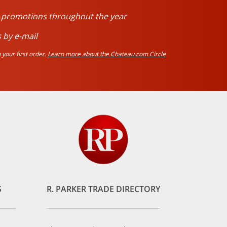
d promotions throughout the year
 by e-mail
your first order.
Learn more about the Chateau.com Circle
S
R. PARKER TRADE DIRECTORY