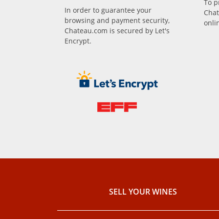
To p
In order to guarantee your
Chat
browsing and payment security,
onli
Chateau.com is secured by Let's
Encrypt.
SELL ​​YOUR WINES