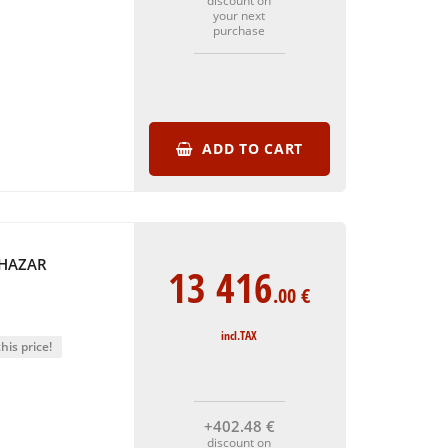
discount on
your next
purchase
ADD TO CART
THAZAR
13 416
.00
€
incl.TAX
his price!
+402
.48
€
discount on