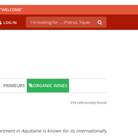
E "WELCOME"
LOG IN
PRIMEURS
ORGANIC WINES
314 reference(s) found
tment in Aquitaine is known for its internationally