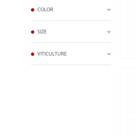
COLOR
SIZE
VITICULTURE