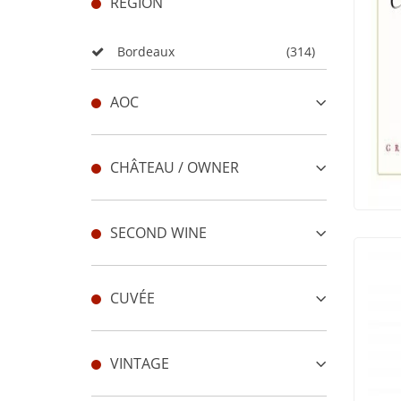
REGION
Bordeaux
(314)
AOC
CHÂTEAU / OWNER
SECOND WINE
CUVÉE
VINTAGE