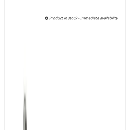
With more than ten years of experience and expertise, we
are able to guarantee the authenticity of all our bottles or
original wooden cases.
Product in stock - Immediate availability