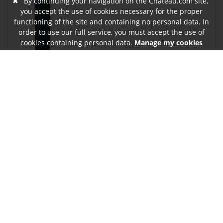
✖
By continuing your navigation on the Chateau.com site,
you accept the use of cookies necessary for the proper
functioning of the site and containing no personal data. In
order to use our full service, you must accept the use of
cookies containing personal data.
Manage my cookies