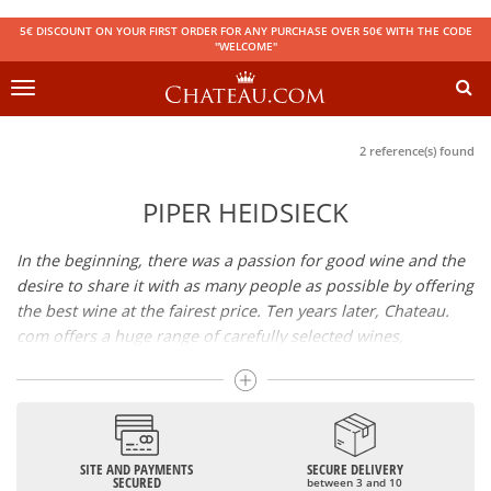
5€ DISCOUNT ON YOUR FIRST ORDER FOR ANY PURCHASE OVER 50€ WITH THE CODE
"WELCOME"
Toggle
navigation
2 reference(s) found
PIPER HEIDSIECK
In the beginning, there was a passion for good wine and the
desire to share it with as many people as possible by offering
the best wine at the fairest price. Ten years later, Chateau.
com offers a huge range of carefully selected wines,
champagnes and spirits.
Drinking good wine should not be a budget issue
From 10 to more than 10,000 euros, you will find here the
SITE AND PAYMENTS
SECURE DELIVERY
best wines and champagnes, whether they are confidential
SECURED
between 3 and 10