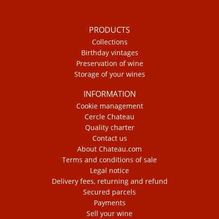
PRODUCTS
Collections
Birthday vintages
Preservation of wine
Storage of your wines
INFORMATION
Cookie management
Cercle Chateau
Quality charter
Contact us
About Chateau.com
Terms and conditions of sale
Legal notice
Delivery fees, returning and refund
Secured parcels
Payments
Sell your wine