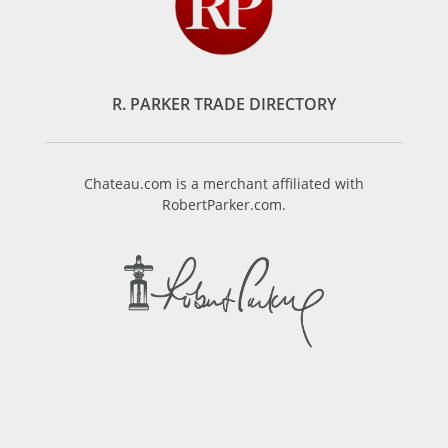
R. PARKER TRADE DIRECTORY
Chateau.com is a merchant affiliated with
RobertParker.com.