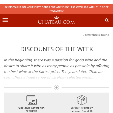
5€ DISCOUNT ON YOUR FIRST ORDER FOR ANY PURCHASE OVER 50€ WITH THE CODE
"WELCOME"
Toggle
navigation
0 reference(s) found
DISCOUNTS OF THE WEEK
In the beginning, there was a passion for good wine and the
desire to share it with as many people as possible by offering
the best wine at the fairest price. Ten years later, Chateau.
com offers a huge range of carefully selected wines,
champagnes and spirits.
Drinking good wine should not be a budget issue
From 10 to more than 10,000 euros, you will find here the
SITE AND PAYMENTS
SECURE DELIVERY
best wines and champagnes, whether they are confidential
SECURED
between 3 and 10