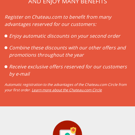
AND ENJOY MANY BENEFITS
Register on Chateau.com to benefit from many
advantages reserved for our customers:
Enjoy automatic discounts on your second order
Combine these discounts with our other offers and
promotions throughout the year
Receive exclusive offers reserved for our customers
by e-mail
Automatic registration to the advantages of the Chateau.com Circle from
your first order.
Learn more about the Chateau.com Circle