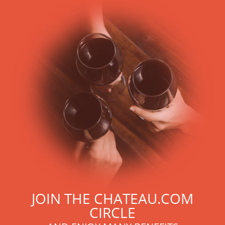
With more than ten years of experience and expertise, we
are able to guarantee the authenticity of all our bottles or
original wooden cases.
JOIN THE CHATEAU.COM
CIRCLE