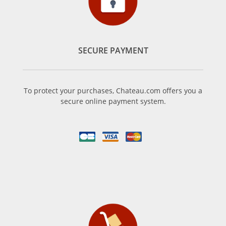
SECURE PAYMENT
To protect your purchases, Chateau.com offers you a
secure online payment system.