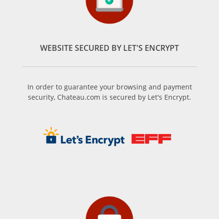
WEBSITE SECURED BY LET'S ENCRYPT
In order to guarantee your browsing and payment
security, Chateau.com is secured by Let's Encrypt.