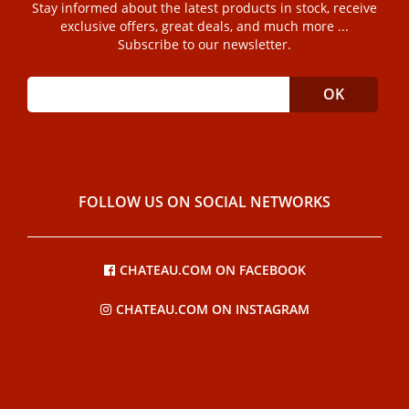
Stay informed about the latest products in stock, receive
exclusive offers, great deals, and much more ...
Subscribe to our newsletter.
FOLLOW US ON SOCIAL NETWORKS
CHATEAU.COM ON FACEBOOK
CHATEAU.COM ON INSTAGRAM