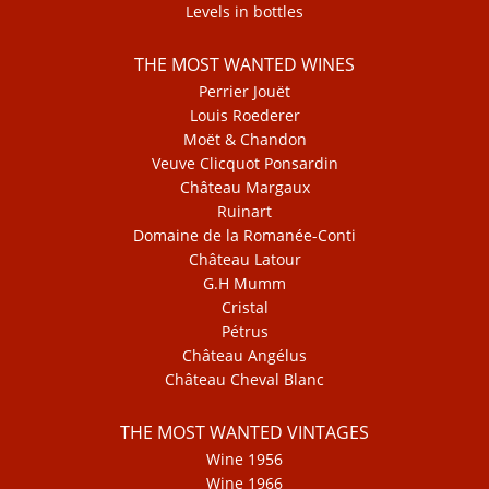
Levels in bottles
THE MOST WANTED WINES
Perrier Jouët
Louis Roederer
Moët & Chandon
Veuve Clicquot Ponsardin
Château Margaux
Ruinart
Domaine de la Romanée-Conti
Château Latour
G.H Mumm
Cristal
Pétrus
Château Angélus
Château Cheval Blanc
THE MOST WANTED VINTAGES
Wine 1956
Wine 1966