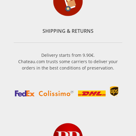
SHIPPING & RETURNS
Delivery starts from 9.90€.
Chateau.com trusts some carriers to deliver your
orders in the best conditions of preservation.