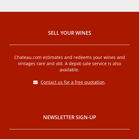
SELL ​​YOUR WINES
Chateau.com estimates and redeems your wines and
vintages rare and old. A depot-sale service is also
available.
Contact us for a free quotation
.
NEWSLETTER SIGN-UP